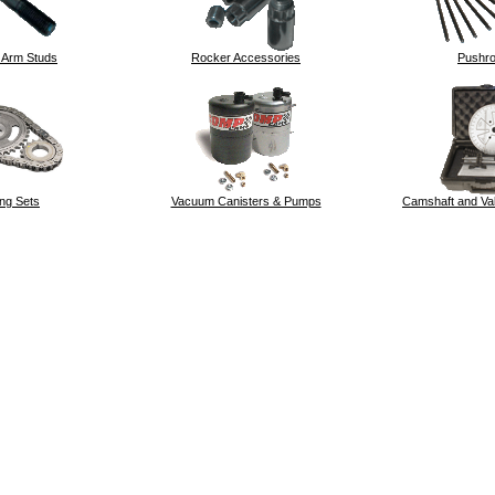
 Arm Studs
Rocker Accessories
Pushr
ng Sets
Vacuum Canisters & Pumps
Camshaft and Val