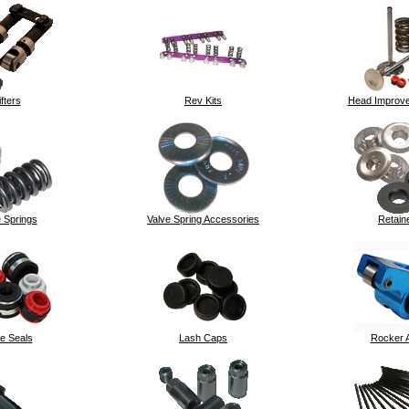
ifters
Rev Kits
Head Improve
 Springs
Valve Spring Accessories
Retain
e Seals
Lash Caps
Rocker 