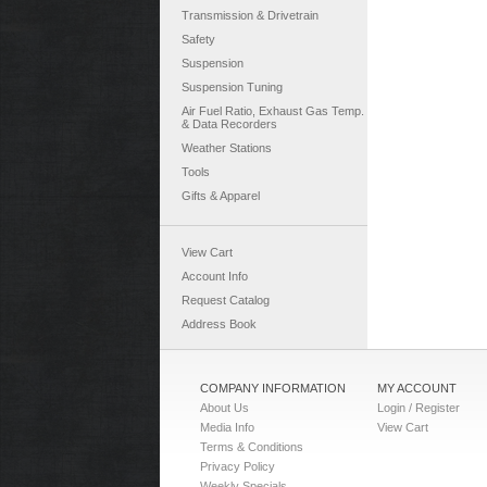
Transmission & Drivetrain
Safety
Suspension
Suspension Tuning
Air Fuel Ratio, Exhaust Gas Temp.
& Data Recorders
Weather Stations
Tools
Gifts & Apparel
View Cart
Account Info
Request Catalog
Address Book
COMPANY INFORMATION
MY ACCOUNT
About Us
Login / Register
Media Info
View Cart
Terms & Conditions
Privacy Policy
Weekly Specials