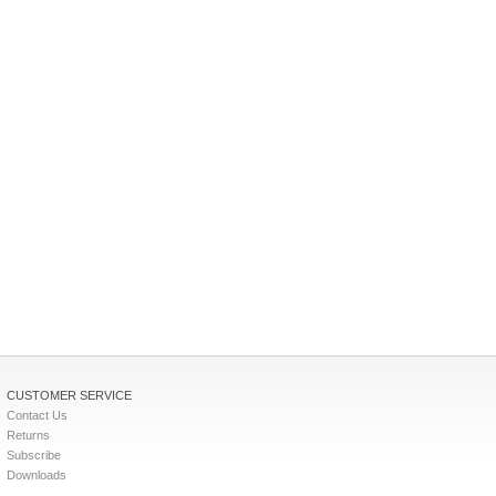
CUSTOMER SERVICE
Contact Us
Returns
Subscribe
Downloads