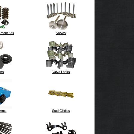
ment Kits
Valves
ers
Valve Locks
Arms
Stud Girdles