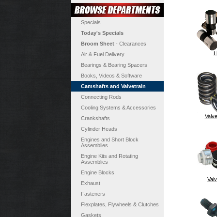
Specials
Today's Specials
Broom Sheet
- Clearances
L
Air & Fuel Delivery
Bearings & Bearing Spacers
Books, Videos & Software
Camshafts and Valvetrain
Connecting Rods
Cooling Systems & Accessories
Valve
Crankshafts
Cylinder Heads
Engines and Short Block
Assemblies
Engine Kits and Rotating
Assemblies
Engine Blocks
Valv
Exhaust
Fasteners
Flexplates, Flywheels & Clutches
Gaskets