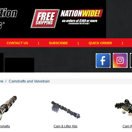
CONTACT US
|
SUBSCRIBE
|
QUICK ORDER
|
me
/
Camshafts and Valvetrain
194
shafts
Cam & Lifter Kits
Cam K