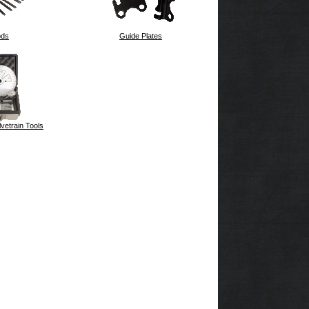
ods
Guide Plates
vetrain Tools