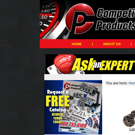
HOME
|
ABOUT US
|
You are here:
Ho
Cam