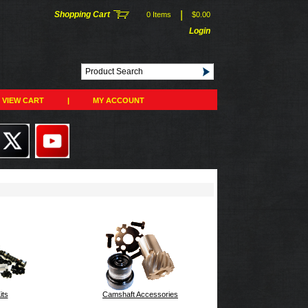
|
Shopping Cart
0 Items
$0.00
Login
VIEW CART
|
MY ACCOUNT
its
Camshaft Accessories