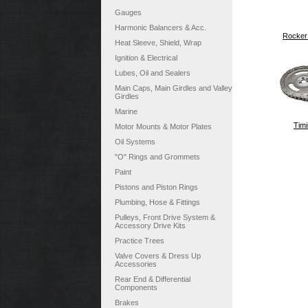
Gauges
Harmonic Balancers & Acc.
Rocker
Heat Sleeve, Shield, Wrap
Ignition & Electrical
Lubes, Oil and Sealers
Main Caps, Main Girdles and Valley
Girdles
Marine
Timi
Motor Mounts & Motor Plates
Oil Systems
"O" Rings and Grommets
Paint
Pistons and Piston Rings
Plumbing, Hose & Fittings
Pulleys, Front Drive System &
Accessory Drive Kits
Practice Trees
Valve Covers & Dress Up
Accessories
Rear End & Differential
Components
Brakes