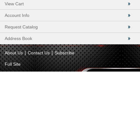
View Cart
Account Info
Request Catalog
Address Book
|
|
About Us
Contact Us
Subscribe
Full Site