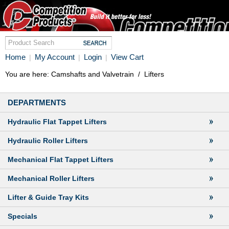
Home
My Account
Login
View Cart
|
|
|
You are here:
Camshafts and Valvetrain
/
Lifters
DEPARTMENTS
Hydraulic Flat Tappet Lifters
Hydraulic Roller Lifters
Mechanical Flat Tappet Lifters
Mechanical Roller Lifters
Lifter & Guide Tray Kits
Specials