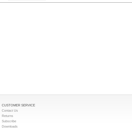
CUSTOMER SERVICE
Contact Us
Returns
Subscribe
Downloads