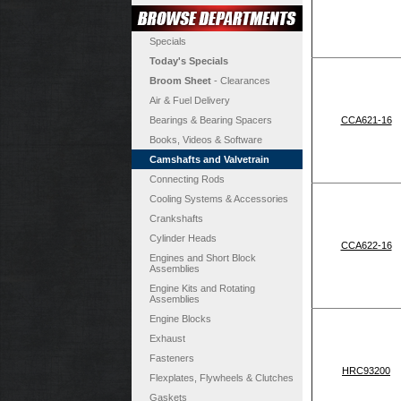
Specials
Today's Specials
Broom Sheet
- Clearances
Air & Fuel Delivery
Bearings & Bearing Spacers
CCA621-16
Books, Videos & Software
Camshafts and Valvetrain
Connecting Rods
Cooling Systems & Accessories
Crankshafts
Cylinder Heads
CCA622-16
Engines and Short Block
Assemblies
Engine Kits and Rotating
Assemblies
Engine Blocks
Exhaust
Fasteners
HRC93200
Flexplates, Flywheels & Clutches
Gaskets