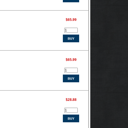
$65.99
$65.99
$28.88