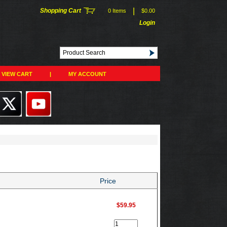
|
Shopping Cart
0 Items
$0.00
Login
VIEW CART
|
MY ACCOUNT
Price
$59.95