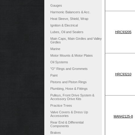
Gauges
Harmonic Balancers & Acc.
Heat Sleeve, Shield, Wrap
Ignition & Electrical
Lubes, Oil and Sealers
HRC93205
Main Caps, Main Girdles and Valley
Girdles
Marine
Motor Mounts & Motor Plates
Oil Systems
"O" Rings and Grommets
HRC93210
Paint
Pistons and Piston Rings
Plumbing, Hose & Fittings
Pulleys, Front Drive System &
Accessory Drive Kits
Practice Trees
Valve Covers & Dress Up
Accessories
MAN42125-8
Rear End & Differential
Components
Brakes