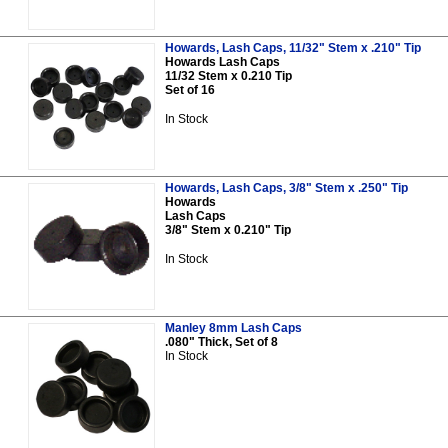
Howards, Lash Caps, 11/32" Stem x .210" Tip
Howards Lash Caps
11/32 Stem x 0.210 Tip
Set of 16
In Stock
Howards, Lash Caps, 3/8" Stem x .250" Tip
Howards
Lash Caps
3/8" Stem x 0.210" Tip
In Stock
Manley 8mm Lash Caps
.080" Thick, Set of 8
In Stock