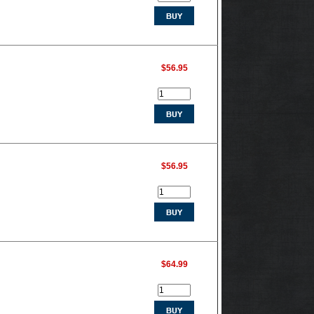
$56.95
$56.95
$64.99