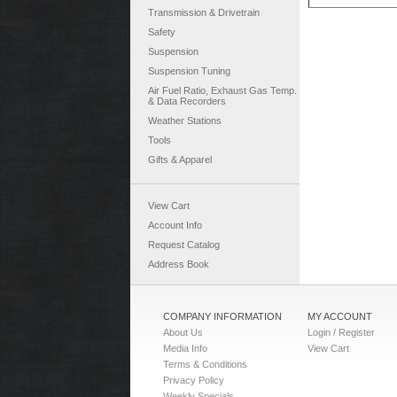
Transmission & Drivetrain
Safety
Suspension
Suspension Tuning
Air Fuel Ratio, Exhaust Gas Temp.
& Data Recorders
Weather Stations
Tools
Gifts & Apparel
View Cart
Account Info
Request Catalog
Address Book
COMPANY INFORMATION
MY ACCOUNT
About Us
Login / Register
Media Info
View Cart
Terms & Conditions
Privacy Policy
Weekly Specials