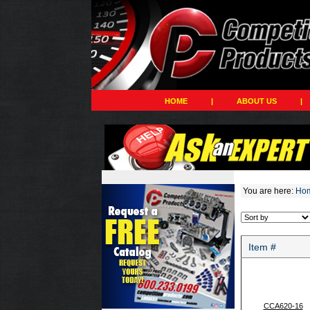
HOME
|
ABOUT US
|
You are here:
Ho
Item #
CCA620-16