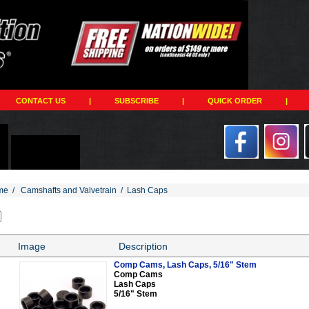
CONTACT US
|
SUBSCRIBE
|
QUICK ORDER
|
me
/
Camshafts and Valvetrain
/
Lash Caps
Image
Description
Comp Cams, Lash Caps, 5/16" Stem
Comp Cams
Lash Caps
5/16" Stem