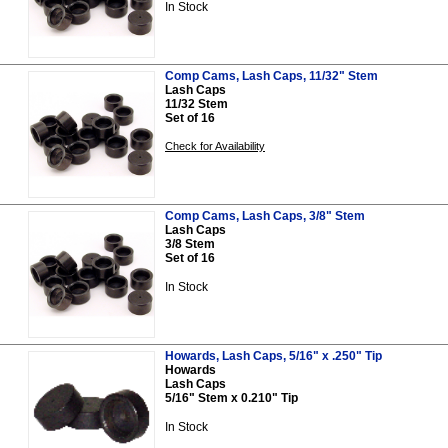
In Stock
Comp Cams, Lash Caps, 11/32" Stem
Lash Caps
11/32 Stem
Set of 16
Check for Availability
Comp Cams, Lash Caps, 3/8" Stem
Lash Caps
3/8 Stem
Set of 16
In Stock
Howards, Lash Caps, 5/16" x .250" Tip
Howards
Lash Caps
5/16" Stem x 0.210" Tip
In Stock