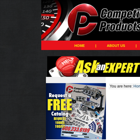
HOME
|
ABOUT US
|
You are here:
Ho