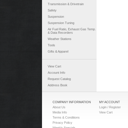
Transmission & Drivetrain
Safety
Suspension
Suspension Tuning
Air Fuel Ratio, Exhaust Gas Temp.
& Data Recorders
Weather Stations
Tools
Gifts & Apparel
View Cart
Account Info
Request Catalog
Address Book
COMPANY INFORMATION
MY ACCOUNT
About Us
Login / Register
Media Info
View Cart
Terms & Conditions
Privacy Policy
Weekly Specials