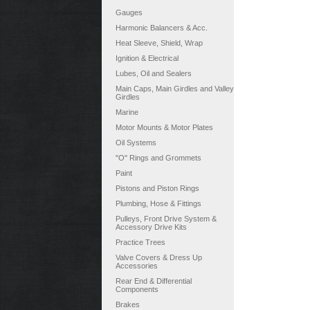
Gauges
Harmonic Balancers & Acc.
Heat Sleeve, Shield, Wrap
Ignition & Electrical
Lubes, Oil and Sealers
Main Caps, Main Girdles and Valley
Girdles
Marine
Motor Mounts & Motor Plates
Oil Systems
"O" Rings and Grommets
Paint
Pistons and Piston Rings
Plumbing, Hose & Fittings
Pulleys, Front Drive System &
Accessory Drive Kits
Practice Trees
Valve Covers & Dress Up
Accessories
Rear End & Differential
Components
Brakes