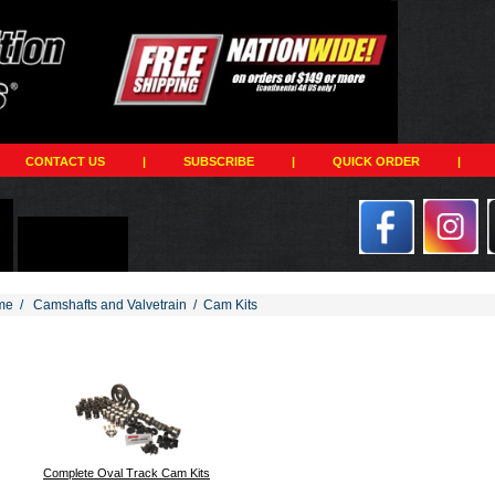
CONTACT US
|
SUBSCRIBE
|
QUICK ORDER
|
me
/
Camshafts and Valvetrain
/
Cam Kits
194
Complete Oval Track Cam Kits