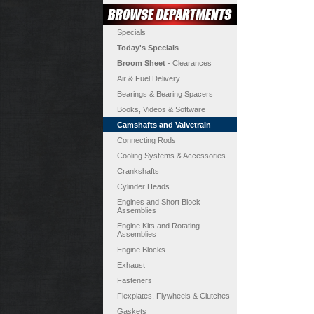
Specials
Today's Specials
Broom Sheet
- Clearances
Air & Fuel Delivery
Bearings & Bearing Spacers
Books, Videos & Software
Camshafts and Valvetrain
Connecting Rods
Cooling Systems & Accessories
Crankshafts
Cylinder Heads
Engines and Short Block
Assemblies
Engine Kits and Rotating
Assemblies
Engine Blocks
Exhaust
Fasteners
Flexplates, Flywheels & Clutches
Gaskets