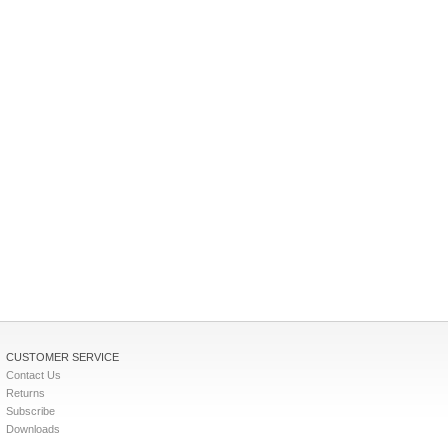
CUSTOMER SERVICE
Contact Us
Returns
Subscribe
Downloads