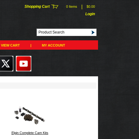
|
Shopping Cart
0 Items
$0.00
Login
VIEW CART
|
MY ACCOUNT
Elgin Complete Cam Kits