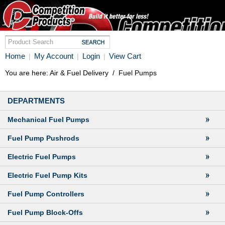
Home
My Account
Login
View Cart
|
|
|
You are here:
Air & Fuel Delivery
/
Fuel Pumps
DEPARTMENTS
Mechanical Fuel Pumps
Fuel Pump Pushrods
Electric Fuel Pumps
Electric Fuel Pump Kits
Fuel Pump Controllers
Fuel Pump Block-Offs