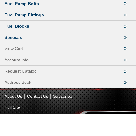
Fuel Pump Bolts
Fuel Pump Fittings
Fuel Blocks
Specials
View Cart
Account Info
Request Catalog
Address Book
|
|
About Us
Contact Us
Subscribe
Full Site