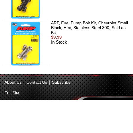
ARP, Fuel Pump Bolt Kit, Chevrolet Small
Block, Hex, Stainless Steel 300, Sold as
Kit
$9.99
In Stock
|
|
About Us
Contact Us
Subscribe
Full Site