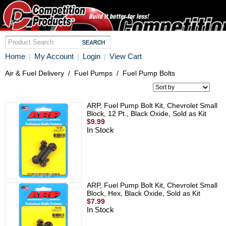
Home
My Account
Login
View Cart
|
|
|
Air & Fuel Delivery
/
Fuel Pumps
/
Fuel Pump Bolts
ARP, Fuel Pump Bolt Kit, Chevrolet Small
Block, 12 Pt., Black Oxide, Sold as Kit
$9.99
In Stock
ARP, Fuel Pump Bolt Kit, Chevrolet Small
Block, Hex, Black Oxide, Sold as Kit
$7.99
In Stock