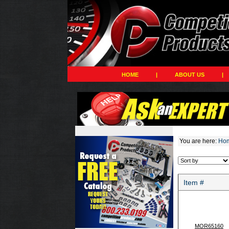
HOME
|
ABOUT US
|
You are here:
Ho
Item #
MOR65160