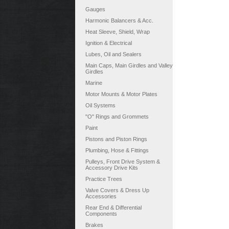
Gauges
Harmonic Balancers & Acc.
Heat Sleeve, Shield, Wrap
Ignition & Electrical
Lubes, Oil and Sealers
Main Caps, Main Girdles and Valley
Girdles
Marine
Motor Mounts & Motor Plates
Oil Systems
"O" Rings and Grommets
Paint
Pistons and Piston Rings
Plumbing, Hose & Fittings
Pulleys, Front Drive System &
Accessory Drive Kits
Practice Trees
Valve Covers & Dress Up
Accessories
Rear End & Differential
Components
Brakes