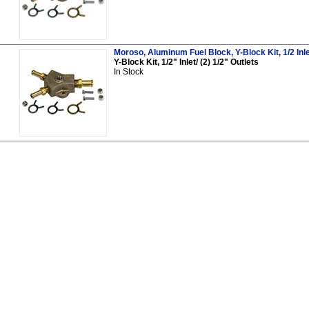
Moroso, Aluminum Fuel Block, Y-Block Kit, 1/2 Inle
Y-Block Kit, 1/2" Inlet/ (2) 1/2" Outlets
In Stock