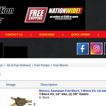
CONTACT US
|
SUBSCRIBE
|
QUICK ORDER
|
me
/
Air & Fuel Delivery
/
Fuel Pumps
/
Fuel Blocks
Image
Description
Moroso, Aluminum Fuel Block, Y-Block Kit, 1/2 Inlet
Y-Block Kit, 1/2" Inlet, (2) 3/8" Outlets
In Stock