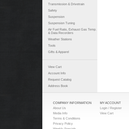
Transmission & Drivetrain
Safety
Suspension
Suspension Tuning
Air Fuel Ratio, Exhaust Gas Temp.
& Data Recorders
Weather Stations
Tools
Gifts & Apparel
View Cart
Account Info
Request Catalog
Address Book
COMPANY INFORMATION
MY ACCOUNT
About Us
Login / Register
Media Info
View Cart
Terms & Conditions
Privacy Policy
Weekly Specials