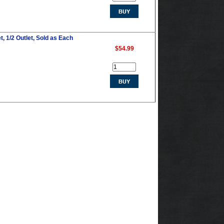
t, 1/2 Outlet, Sold as Each
$54.99