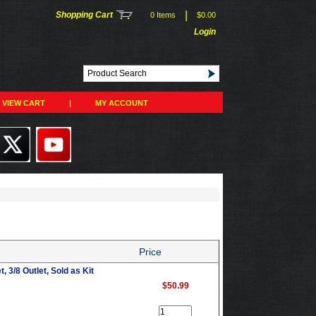
|
Shopping Cart
0 Items
$0.00
Login
VIEW CART
|
MY ACCOUNT
Price
, 3/8 Outlet, Sold as Kit
$50.99