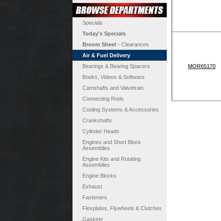
Specials
Today's Specials
Broom Sheet
- Clearances
Air & Fuel Delivery
Bearings & Bearing Spacers
MOR65170
Books, Videos & Software
Camshafts and Valvetrain
Connecting Rods
Cooling Systems & Accessories
Crankshafts
Cylinder Heads
Engines and Short Block
Assemblies
Engine Kits and Rotating
Assemblies
Engine Blocks
Exhaust
Fasteners
Flexplates, Flywheels & Clutches
Gaskets