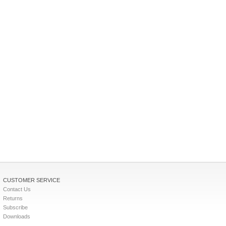
CUSTOMER SERVICE
Contact Us
Returns
Subscribe
Downloads