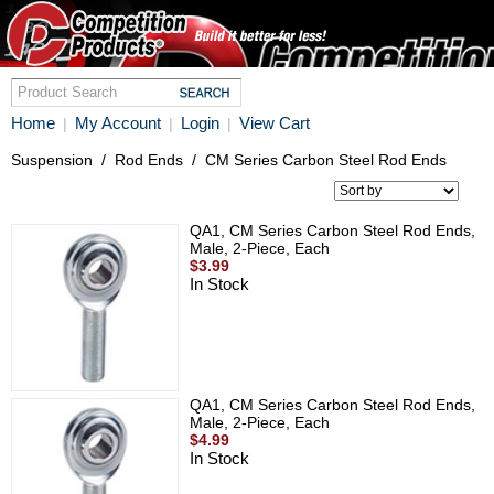
Home
My Account
Login
View Cart
|
|
|
Suspension
/
Rod Ends
/
CM Series Carbon Steel Rod Ends
QA1, CM Series Carbon Steel Rod Ends,
Male, 2-Piece, Each
$3.99
In Stock
QA1, CM Series Carbon Steel Rod Ends,
Male, 2-Piece, Each
$4.99
In Stock