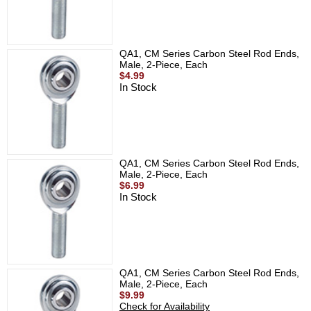
QA1, CM Series Carbon Steel Rod Ends,
Male, 2-Piece, Each
$4.99
In Stock
QA1, CM Series Carbon Steel Rod Ends,
Male, 2-Piece, Each
$6.99
In Stock
QA1, CM Series Carbon Steel Rod Ends,
Male, 2-Piece, Each
$9.99
Check for Availability