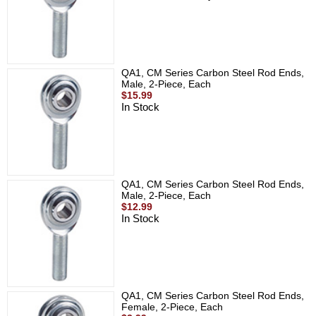
QA1, CM Series Carbon Steel Rod Ends,
Male, 2-Piece, Each
$15.99
In Stock
QA1, CM Series Carbon Steel Rod Ends,
Male, 2-Piece, Each
$12.99
In Stock
QA1, CM Series Carbon Steel Rod Ends,
Female, 2-Piece, Each