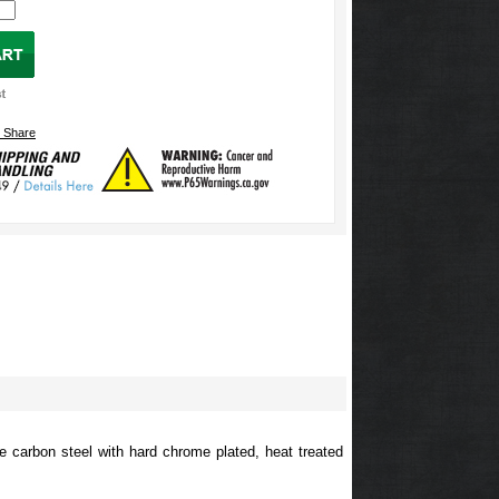
e carbon steel with hard chrome plated, heat treated