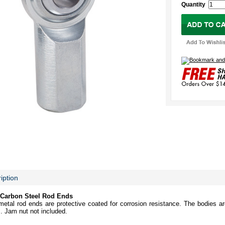
Quantity
iption
Carbon Steel Rod Ends
etal rod ends are protective coated for corrosion resistance. The bodies ar
s. Jam nut not included.