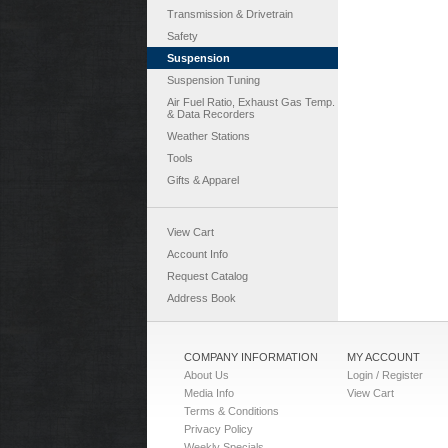
Transmission & Drivetrain
Safety
Suspension
Suspension Tuning
Air Fuel Ratio, Exhaust Gas Temp.
& Data Recorders
Weather Stations
Tools
Gifts & Apparel
View Cart
Account Info
Request Catalog
Address Book
COMPANY INFORMATION
MY ACCOUNT
About Us
Login / Register
Media Info
View Cart
Terms & Conditions
Privacy Policy
Weekly Specials