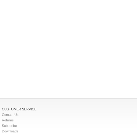
CUSTOMER SERVICE
Contact Us
Returns
Subscribe
Downloads