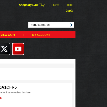
|
Shopping Cart
0 Items
$0.00
Login
VIEW CART
|
MY ACCOUNT
QA1CFR5
 the first to review this item
99