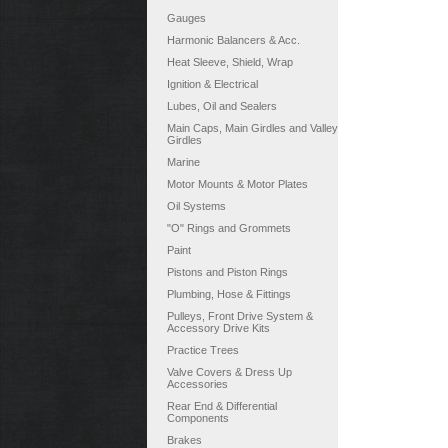
Gauges
Harmonic Balancers & Acc.
Heat Sleeve, Shield, Wrap
Ignition & Electrical
Lubes, Oil and Sealers
Main Caps, Main Girdles and Valley
Girdles
Marine
Motor Mounts & Motor Plates
Oil Systems
"O" Rings and Grommets
Paint
Pistons and Piston Rings
Plumbing, Hose & Fittings
Pulleys, Front Drive System &
Accessory Drive Kits
Practice Trees
Valve Covers & Dress Up
Accessories
Rear End & Differential
Components
Brakes