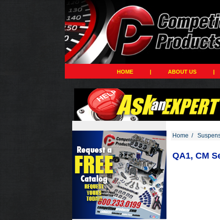
HOME
|
ABOUT US
|
Home
/
Suspens
QA1, CM Se