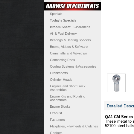
Specials
Today's Specials
Broom Sheet
- Clearances
Air & Fuel Delivery
Bearings & Bearing Spacers
Books, Videos & Software
Camshafts and Valvetrain
Connecting Rods
Cooling Systems & Accessories
Crankshafts
Cylinder Heads
Engines and Short Block
Assemblies
Engine Kits and Rotating
Assemblies
Detailed Descr
Engine Blocks
Exhaust
QA1 CM Series 
Fasteners
These metal to m
52100 steel ball
Flexplates, Flywheels & Clutches
Gaskets