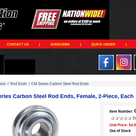
CONTACT US
|
SUBSCRIBE
|
QUICK ORDER
|
ion
/
Rod Ends
/
CM Series Carbon Steel Rod Ends
ries Carbon Steel Rod Ends, Female, 2-Piece, Each
Item Number:
Be
Unit Price: $4.
Out of Stock