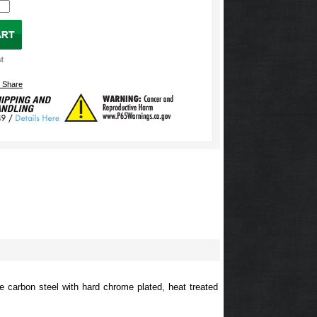
e carbon steel with hard chrome plated, heat treated