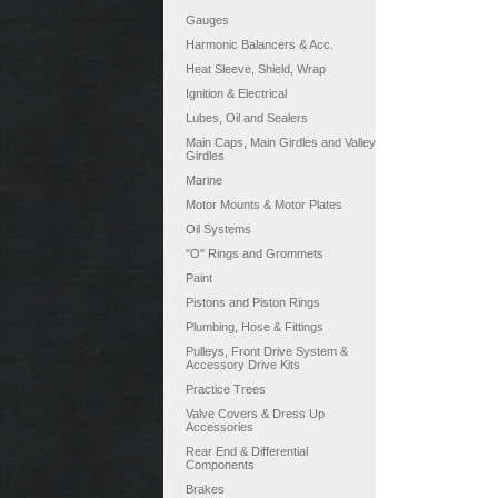
Gauges
Harmonic Balancers & Acc.
Heat Sleeve, Shield, Wrap
Ignition & Electrical
Lubes, Oil and Sealers
Main Caps, Main Girdles and Valley
Girdles
Marine
Motor Mounts & Motor Plates
Oil Systems
"O" Rings and Grommets
Paint
Pistons and Piston Rings
Plumbing, Hose & Fittings
Pulleys, Front Drive System &
Accessory Drive Kits
Practice Trees
Valve Covers & Dress Up
Accessories
Rear End & Differential
Components
Brakes