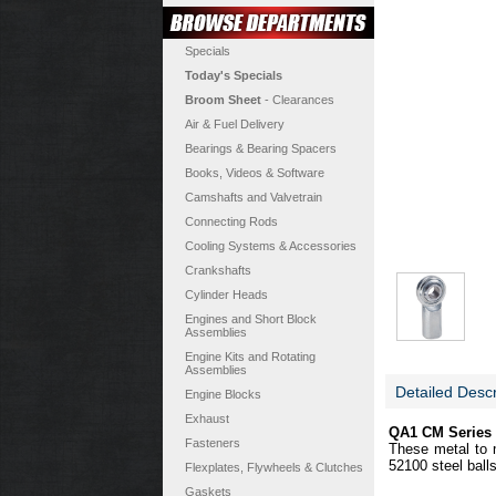
Specials
Today's Specials
Broom Sheet
- Clearances
Air & Fuel Delivery
Bearings & Bearing Spacers
Books, Videos & Software
Camshafts and Valvetrain
Connecting Rods
Cooling Systems & Accessories
Crankshafts
Cylinder Heads
Engines and Short Block
Assemblies
Engine Kits and Rotating
Assemblies
Detailed Descr
Engine Blocks
Exhaust
QA1 CM Series 
Fasteners
These metal to m
52100 steel ball
Flexplates, Flywheels & Clutches
Gaskets