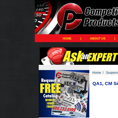
HOME
|
ABOUT US
|
Home
/
Suspens
QA1, CM Se