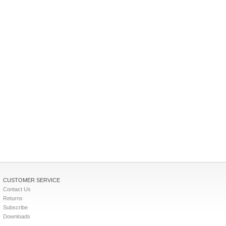
CUSTOMER SERVICE
Contact Us
Returns
Subscribe
Downloads