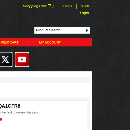
|
Shopping Cart
0 Items
$0.00
Login
VIEW CART
|
MY ACCOUNT
QA1CFR8
 the first to review this item
99