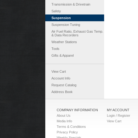
Transmission & Drivetrain
Safety
Suspension
Suspension Tuning
Air Fuel Ratio, Exhaust Gas Temp.
& Data Recorders
Weather Stations
Tools
Gifts & Apparel
View Cart
Account Info
Request Catalog
Address Book
COMPANY INFORMATION
MY ACCOUNT
About Us
Login / Register
Media Info
View Cart
Terms & Conditions
Privacy Policy
Weekly Specials