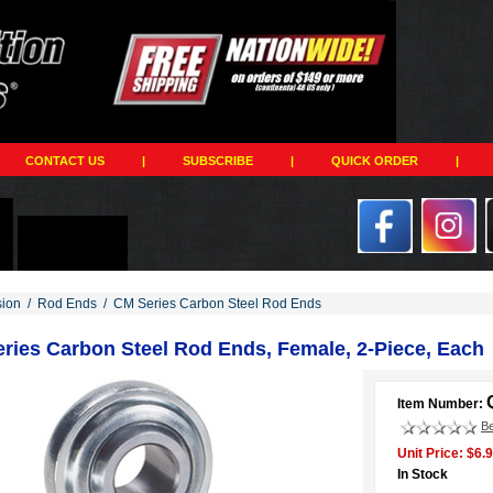
CONTACT US
|
SUBSCRIBE
|
QUICK ORDER
|
ion
/
Rod Ends
/
CM Series Carbon Steel Rod Ends
ries Carbon Steel Rod Ends, Female, 2-Piece, Each
Item Number:
Be
Unit Price: $6.
In Stock