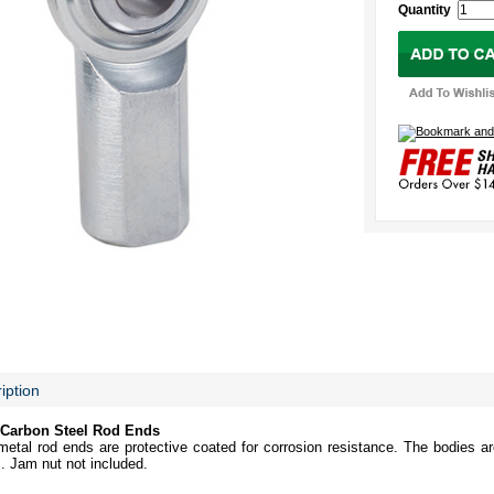
Quantity
iption
Carbon Steel Rod Ends
etal rod ends are protective coated for corrosion resistance. The bodies ar
s. Jam nut not included.