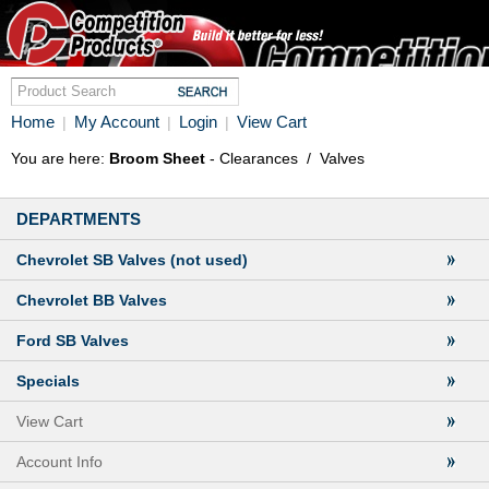
Home
My Account
Login
View Cart
|
|
|
You are here:
Broom Sheet
- Clearances
/
Valves
DEPARTMENTS
Chevrolet SB Valves (not used)
Chevrolet BB Valves
Ford SB Valves
Specials
View Cart
Account Info