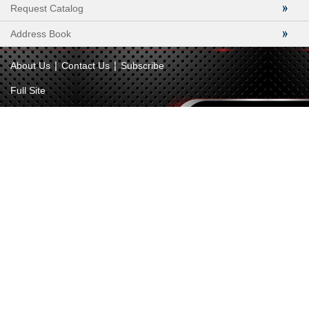
Request Catalog
Address Book
|
|
About Us
Contact Us
Subscribe
Full Site