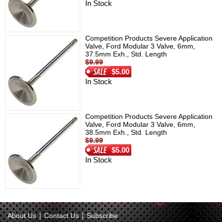
In Stock
Competition Products Severe Application
Valve, Ford Modular 3 Valve, 6mm,
37.5mm Exh., Std. Length
$9.99
$5.00
In Stock
Competition Products Severe Application
Valve, Ford Modular 3 Valve, 6mm,
38.5mm Exh., Std. Length
$9.99
$5.00
In Stock
|
|
About Us
Contact Us
Subscribe