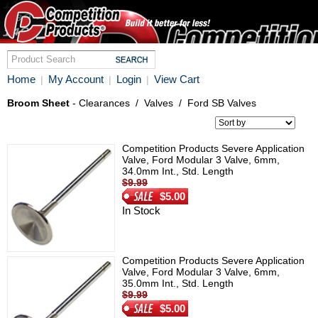
Home
My Account
Login
View Cart
|
|
|
Broom Sheet
- Clearances
/
Valves
/
Ford SB Valves
Competition Products Severe Application
Valve, Ford Modular 3 Valve, 6mm,
34.0mm Int., Std. Length
$9.99
$5.00
In Stock
Competition Products Severe Application
Valve, Ford Modular 3 Valve, 6mm,
35.0mm Int., Std. Length
$9.99
$5.00