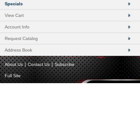
Specials
View Cart
Account Info
Request Catalog
Address Book
|
|
About Us
Contact Us
Subscribe
Full Site