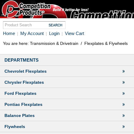
Home
My Account
Login
View Cart
|
|
|
You are here:
Transmission & Drivetrain
/
Flexplates & Flywheels
DEPARTMENTS
Chevrolet Flexplates
Chrysler Flexplates
Ford Flexplates
Pontiac Flexplates
Balance Plates
Flywheels