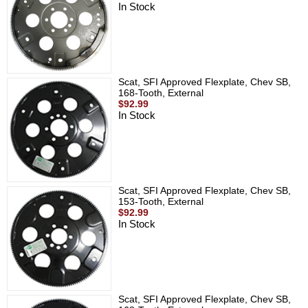
In Stock
Scat, SFI Approved Flexplate, Chev SB,
168-Tooth, External
$92.99
In Stock
Scat, SFI Approved Flexplate, Chev SB,
153-Tooth, External
$92.99
In Stock
Scat, SFI Approved Flexplate, Chev SB,