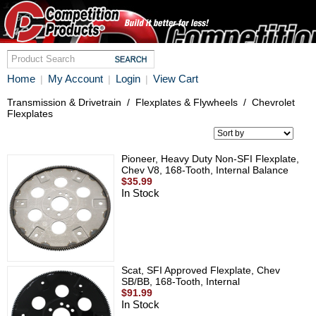
Home
My Account
Login
View Cart
|
|
|
Transmission & Drivetrain
/
Flexplates & Flywheels
/
Chevrolet
Flexplates
Pioneer, Heavy Duty Non-SFI Flexplate,
Chev V8, 168-Tooth, Internal Balance
$35.99
In Stock
Scat, SFI Approved Flexplate, Chev
SB/BB, 168-Tooth, Internal
$91.99
In Stock