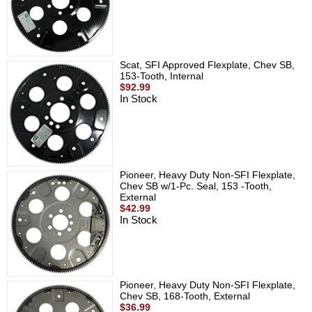
Scat, SFI Approved Flexplate, Chev SB,
153-Tooth, Internal
$92.99
In Stock
Pioneer, Heavy Duty Non-SFI Flexplate,
Chev SB w/1-Pc. Seal, 153 -Tooth,
External
$42.99
In Stock
Pioneer, Heavy Duty Non-SFI Flexplate,
Chev SB, 168-Tooth, External
$36.99