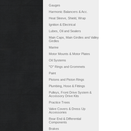
Gauges
Harmonic Balancers & Acc.
Heat Sleeve, Shield, Wrap
Ignition & Electrical
Lubes, Oil and Sealers
Main Caps, Main Girdles and Valley
Girdles
Marine
Motor Mounts & Motor Plates
Oil Systems
"O" Rings and Grommets
Paint
Pistons and Piston Rings
Plumbing, Hose & Fittings
Pulleys, Front Drive System &
Accessory Drive Kits
Practice Trees
Valve Covers & Dress Up
Accessories
Rear End & Differential
Components
Brakes