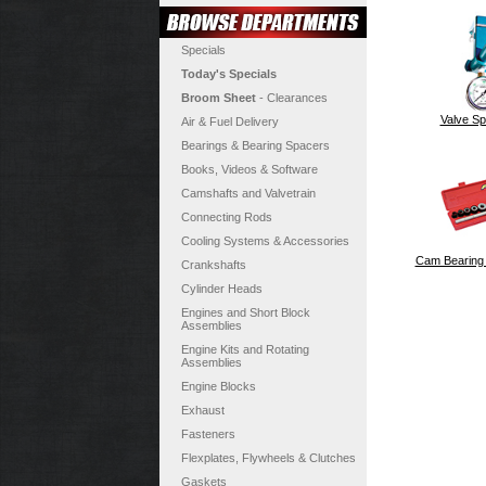
Specials
Today's Specials
Broom Sheet
- Clearances
Valve Sp
Air & Fuel Delivery
Bearings & Bearing Spacers
Books, Videos & Software
Camshafts and Valvetrain
Connecting Rods
Cooling Systems & Accessories
Cam Bearing I
Crankshafts
Cylinder Heads
Engines and Short Block
Assemblies
Engine Kits and Rotating
Assemblies
Engine Blocks
Exhaust
Fasteners
Flexplates, Flywheels & Clutches
Gaskets