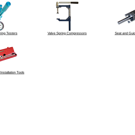
ring Testers
Valve Spring Compressors
Seat and Guid
nstallation Tools