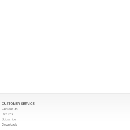
CUSTOMER SERVICE
Contact Us
Returns
Subscribe
Downloads