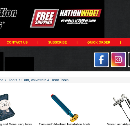
CONTACT US
|
SUBSCRIBE
|
QUICK ORDER
|
me
/
Tools
/
Cam, Valvetrain & Head Tools
201
g and Measuring Tools
Cam and Valvetrain Installation Tools
Valve Lash Adju