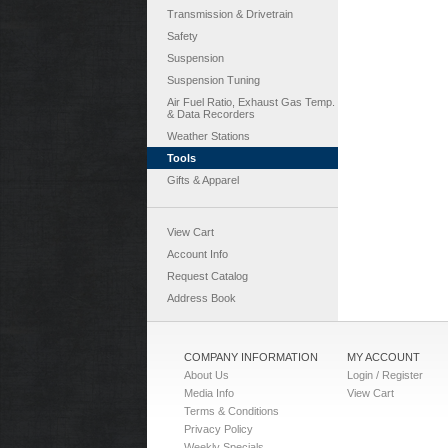
Transmission & Drivetrain
Safety
Suspension
Suspension Tuning
Air Fuel Ratio, Exhaust Gas Temp.
& Data Recorders
Weather Stations
Tools
Gifts & Apparel
View Cart
Account Info
Request Catalog
Address Book
COMPANY INFORMATION
MY ACCOUNT
About Us
Login / Register
Media Info
View Cart
Terms & Conditions
Privacy Policy
Weekly Specials