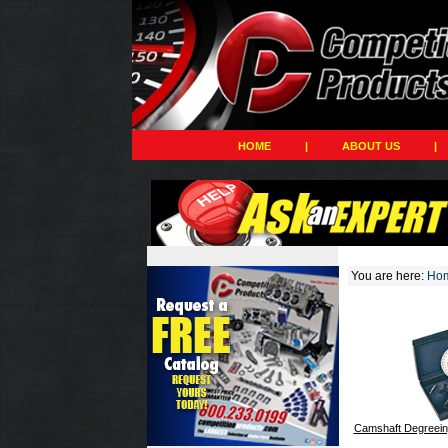
HOME
|
ABOUT US
|
You are here:
Ho
Camshaft Degreein