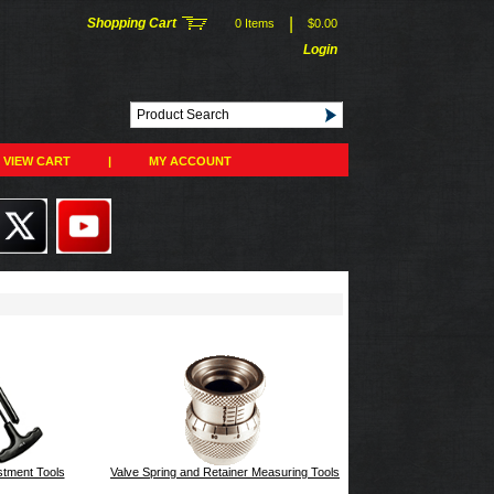
|
Shopping Cart
0 Items
$0.00
Login
VIEW CART
|
MY ACCOUNT
stment Tools
Valve Spring and Retainer Measuring Tools