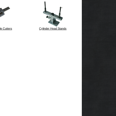
e Cutters
Cylinder Head Stands