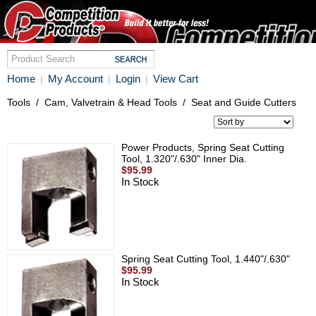
Home
My Account
Login
View Cart
|
|
|
Tools
/
Cam, Valvetrain & Head Tools
/
Seat and Guide Cutters
Power Products, Spring Seat Cutting
Tool, 1.320"/.630" Inner Dia.
$95.99
In Stock
Spring Seat Cutting Tool, 1.440"/.630"
$95.99
In Stock