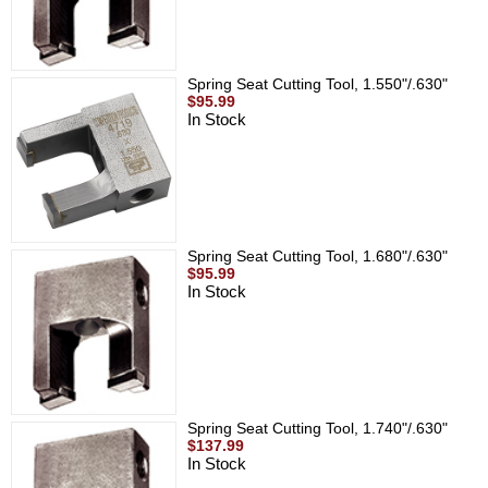
Spring Seat Cutting Tool, 1.550"/.630"
$95.99
In Stock
Spring Seat Cutting Tool, 1.680"/.630"
$95.99
In Stock
Spring Seat Cutting Tool, 1.740"/.630"
$137.99
In Stock