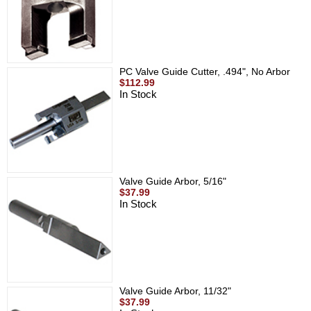
PC Valve Guide Cutter, .494", No Arbor
$112.99
In Stock
Valve Guide Arbor, 5/16"
$37.99
In Stock
Valve Guide Arbor, 11/32"
$37.99