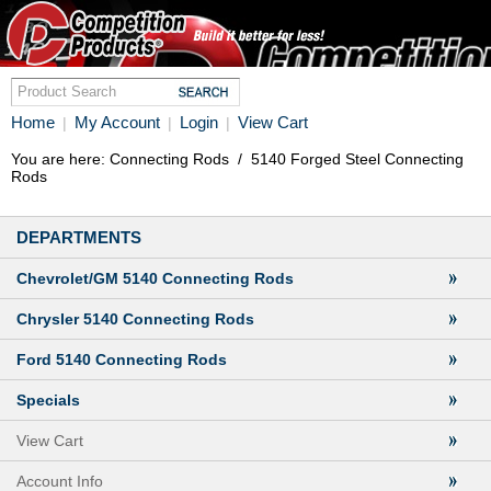
Home
My Account
Login
View Cart
|
|
|
You are here:
Connecting Rods
/
5140 Forged Steel Connecting
Rods
DEPARTMENTS
Chevrolet/GM 5140 Connecting Rods
Chrysler 5140 Connecting Rods
Ford 5140 Connecting Rods
Specials
View Cart
Account Info