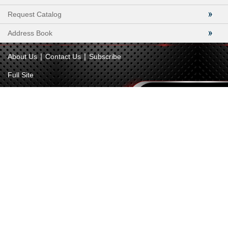
Request Catalog
Address Book
|
|
About Us
Contact Us
Subscribe
Full Site