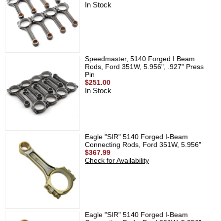
In Stock
Speedmaster, 5140 Forged I Beam
Rods, Ford 351W, 5.956", .927" Press
Pin
$251.00
In Stock
Eagle "SIR" 5140 Forged I-Beam
Connecting Rods, Ford 351W, 5.956"
$367.99
Check for Availability
Eagle "SIR" 5140 Forged I-Beam