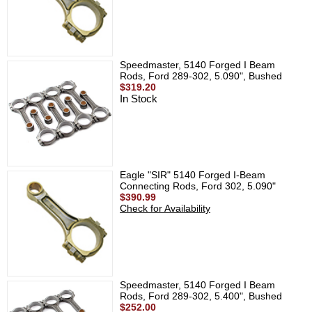
Speedmaster, 5140 Forged I Beam
Rods, Ford 289-302, 5.090", Bushed
$319.20
In Stock
Eagle "SIR" 5140 Forged I-Beam
Connecting Rods, Ford 302, 5.090"
$390.99
Check for Availability
Speedmaster, 5140 Forged I Beam
Rods, Ford 289-302, 5.400", Bushed
$252.00