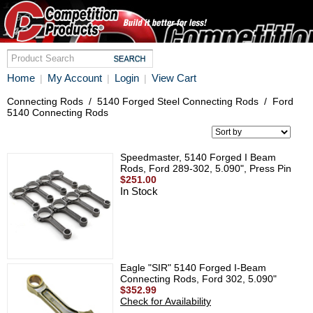
Home
My Account
Login
View Cart
|
|
|
Connecting Rods
/
5140 Forged Steel Connecting Rods
/
Ford
5140 Connecting Rods
Speedmaster, 5140 Forged I Beam
Rods, Ford 289-302, 5.090", Press Pin
$251.00
In Stock
Eagle "SIR" 5140 Forged I-Beam
Connecting Rods, Ford 302, 5.090"
$352.99
Check for Availability