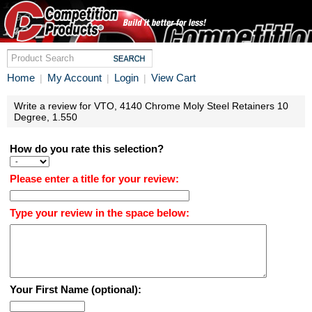
Home
My Account
Login
View Cart
|
|
|
Write a review for VTO, 4140 Chrome Moly Steel Retainers 10
Degree, 1.550
How do you rate this selection?
Please enter a title for your review:
Type your review in the space below:
Your First Name (optional):