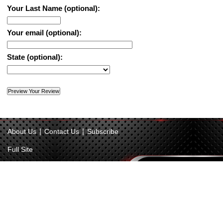
Your Last Name (optional):
Your email (optional):
State (optional):
|
|
About Us
Contact Us
Subscribe
Full Site