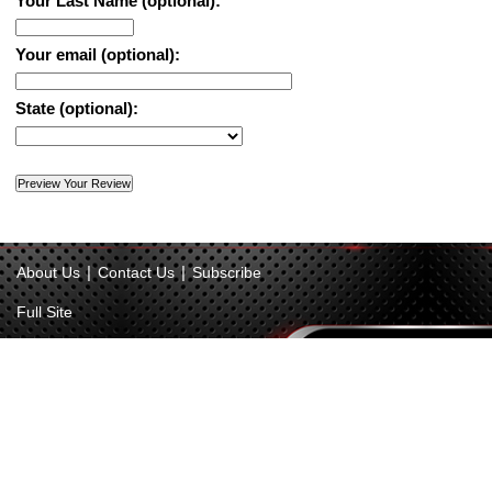
Your Last Name (optional):
Your email (optional):
State (optional):
|
|
About Us
Contact Us
Subscribe
Full Site