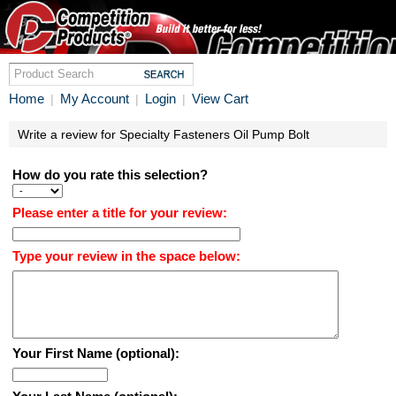
Home
My Account
Login
View Cart
|
|
|
Write a review for Specialty Fasteners Oil Pump Bolt
How do you rate this selection?
Please enter a title for your review:
Type your review in the space below:
Your First Name (optional):