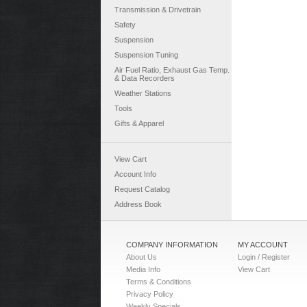
Transmission & Drivetrain
Safety
Suspension
Suspension Tuning
Air Fuel Ratio, Exhaust Gas Temp.
& Data Recorders
Weather Stations
Tools
Gifts & Apparel
View Cart
Account Info
Request Catalog
Address Book
COMPANY INFORMATION
MY ACCOUNT
About Us
Login / Register
Media Info
View Cart
Terms & Conditions
Privacy Policy
Weekly Specials