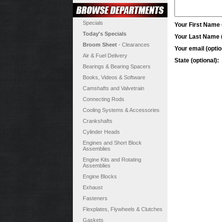
Specials
Your First Name (
Today's Specials
Your Last Name (
Broom Sheet
- Clearances
Your email (optio
Air & Fuel Delivery
State (optional):
Bearings & Bearing Spacers
Books, Videos & Software
Camshafts and Valvetrain
Connecting Rods
Cooling Systems & Accessories
Crankshafts
Cylinder Heads
Engines and Short Block
Assemblies
Engine Kits and Rotating
Assemblies
Engine Blocks
Exhaust
Fasteners
Flexplates, Flywheels & Clutches
Gaskets