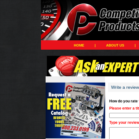
HOME
|
ABOUT US
|
Write a revie
How do you rate
Please enter a ti
Type your review