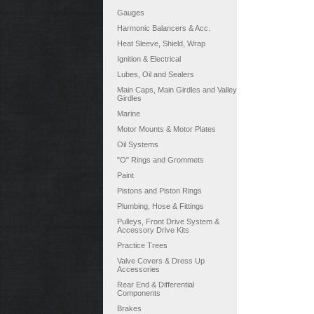
Gauges
Harmonic Balancers & Acc.
Heat Sleeve, Shield, Wrap
Ignition & Electrical
Lubes, Oil and Sealers
Main Caps, Main Girdles and Valley
Girdles
Marine
Motor Mounts & Motor Plates
Oil Systems
"O" Rings and Grommets
Paint
Pistons and Piston Rings
Plumbing, Hose & Fittings
Pulleys, Front Drive System &
Accessory Drive Kits
Practice Trees
Valve Covers & Dress Up
Accessories
Rear End & Differential
Components
Brakes