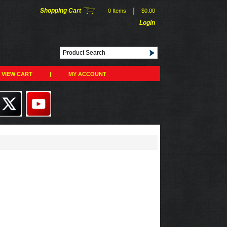
|
Shopping Cart
0 Items
$0.00
Login
VIEW CART
|
MY ACCOUNT