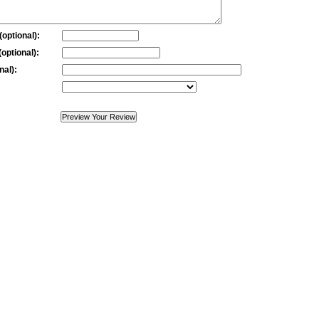
optional):
optional):
nal):