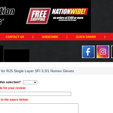
CONTACT US
|
SUBSCRIBE
|
QUICK ORDER
|
w for RJS Single Layer SFI 3.3/1 Nomex Gloves
 this selection?
tle for your review:
 in the space below: