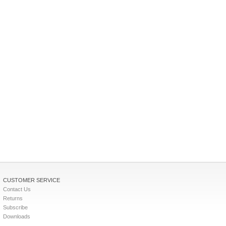
CUSTOMER SERVICE
Contact Us
Returns
Subscribe
Downloads