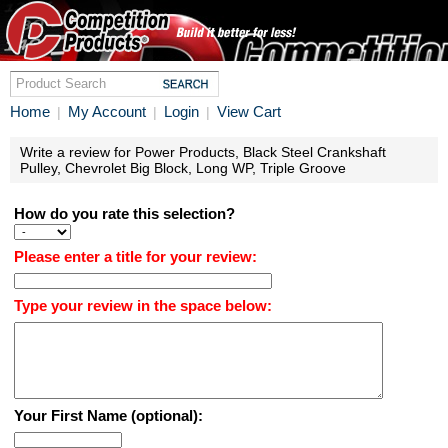
Home
My Account
Login
View Cart
|
|
|
Write a review for Power Products, Black Steel Crankshaft
Pulley, Chevrolet Big Block, Long WP, Triple Groove
How do you rate this selection?
Please enter a title for your review:
Type your review in the space below:
Your First Name (optional):