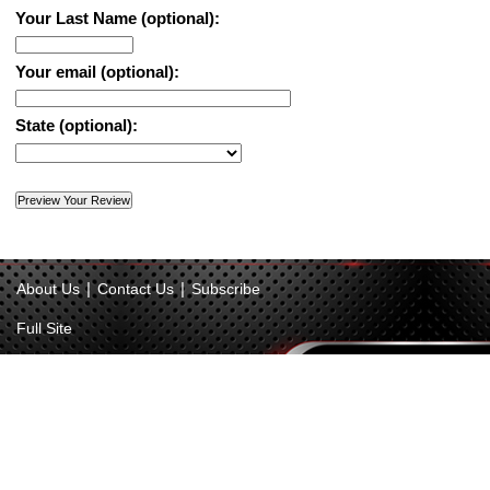
Your Last Name (optional):
Your email (optional):
State (optional):
|
|
About Us
Contact Us
Subscribe
Full Site