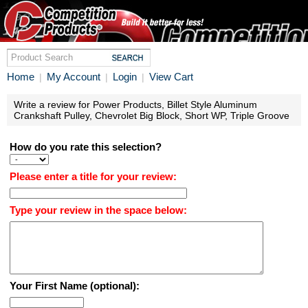
Home
My Account
Login
View Cart
|
|
|
Write a review for Power Products, Billet Style Aluminum
Crankshaft Pulley, Chevrolet Big Block, Short WP, Triple Groove
How do you rate this selection?
Please enter a title for your review:
Type your review in the space below:
Your First Name (optional):