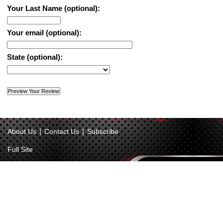
Your Last Name (optional):
Your email (optional):
State (optional):
|
|
About Us
Contact Us
Subscribe
Full Site