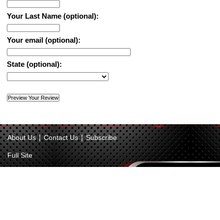
Your Last Name (optional):
Your email (optional):
State (optional):
|
|
About Us
Contact Us
Subscribe
Full Site