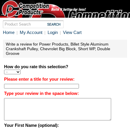
Home
My Account
Login
View Cart
|
|
|
Write a review for Power Products, Billet Style Aluminum
Crankshaft Pulley, Chevrolet Big Block, Short WP, Double
Groove
How do you rate this selection?
Please enter a title for your review:
Type your review in the space below:
Your First Name (optional):