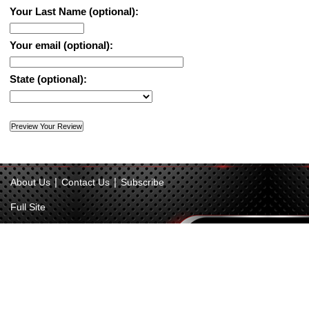
Your Last Name (optional):
Your email (optional):
State (optional):
|
|
About Us
Contact Us
Subscribe
Full Site