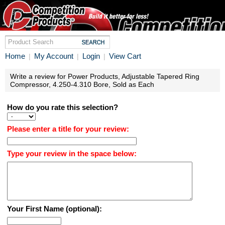
Home
My Account
Login
View Cart
|
|
|
Write a review for Power Products, Adjustable Tapered Ring
Compressor, 4.250-4.310 Bore, Sold as Each
How do you rate this selection?
Please enter a title for your review:
Type your review in the space below:
Your First Name (optional):