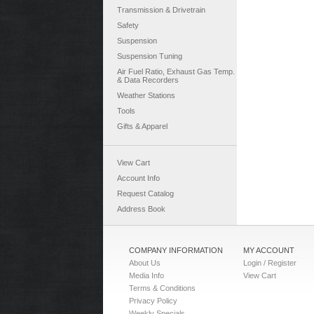
Transmission & Drivetrain
Safety
Suspension
Suspension Tuning
Air Fuel Ratio, Exhaust Gas Temp.
& Data Recorders
Weather Stations
Tools
Gifts & Apparel
View Cart
Account Info
Request Catalog
Address Book
COMPANY INFORMATION
MY ACCOUNT
About Us
Login / Register
Media Info
View Cart
Terms & Conditions
Privacy Policy
Weekly Specials