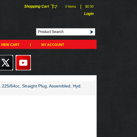
|
Shopping Cart
0 Items
$0.00
Login
VIEW CART
|
MY ACCOUNT
225/64cc, Straight Plug, Assembled, Hyd.