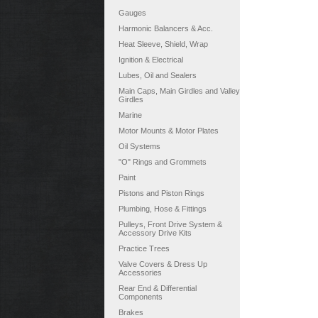
Gauges
Harmonic Balancers & Acc.
Heat Sleeve, Shield, Wrap
Ignition & Electrical
Lubes, Oil and Sealers
Main Caps, Main Girdles and Valley
Girdles
Marine
Motor Mounts & Motor Plates
Oil Systems
"O" Rings and Grommets
Paint
Pistons and Piston Rings
Plumbing, Hose & Fittings
Pulleys, Front Drive System &
Accessory Drive Kits
Practice Trees
Valve Covers & Dress Up
Accessories
Rear End & Differential
Components
Brakes