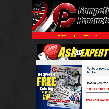
HOME
|
ABOUT US
|
Write a revie
Roller
How do you rate
Please enter a ti
Type your review