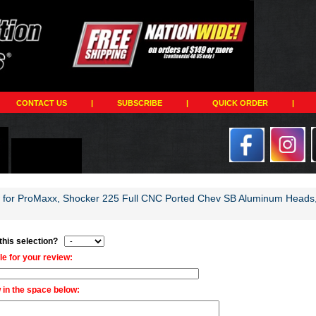
CONTACT US
|
SUBSCRIBE
|
QUICK ORDER
|
w for ProMaxx, Shocker 225 Full CNC Ported Chev SB Aluminum Heads, 
 this selection?
tle for your review:
 in the space below: