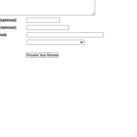
optional):
optional):
nal):