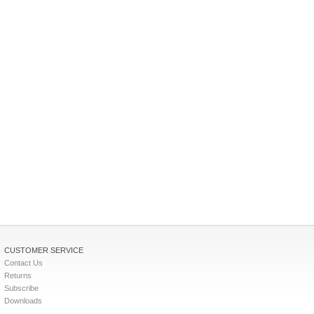
CUSTOMER SERVICE
Contact Us
Returns
Subscribe
Downloads