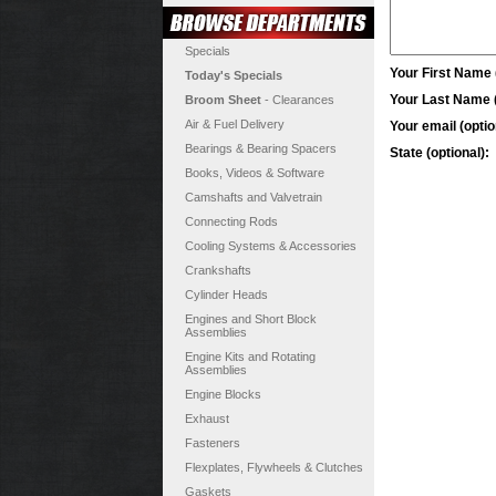
Specials
Your First Name (
Today's Specials
Your Last Name (
Broom Sheet
- Clearances
Air & Fuel Delivery
Your email (optio
Bearings & Bearing Spacers
State (optional):
Books, Videos & Software
Camshafts and Valvetrain
Connecting Rods
Cooling Systems & Accessories
Crankshafts
Cylinder Heads
Engines and Short Block
Assemblies
Engine Kits and Rotating
Assemblies
Engine Blocks
Exhaust
Fasteners
Flexplates, Flywheels & Clutches
Gaskets