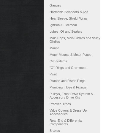
Gauges
Harmonic Balancers & Acc.
Heat Sleeve, Shield, Wrap
Ignition & Electrical
Lubes, Oil and Sealers
Main Caps, Main Girdles and Valley
Girdles
Marine
Motor Mounts & Motor Plates
Oil Systems
"O" Rings and Grommets
Paint
Pistons and Piston Rings
Plumbing, Hose & Fittings
Pulleys, Front Drive System &
Accessory Drive Kits
Practice Trees
Valve Covers & Dress Up
Accessories
Rear End & Differential
Components
Brakes