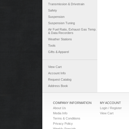
Transmission & Drivetrain
Safety
Suspension
Suspension Tuning
Air Fuel Ratio, Exhaust Gas Temp.
& Data Recorders
Weather Stations
Tools
Gifts & Apparel
View Cart
Account Info
Request Catalog
Address Book
COMPANY INFORMATION
MY ACCOUNT
About Us
Login / Register
Media Info
View Cart
Terms & Conditions
Privacy Policy
Weekly Specials