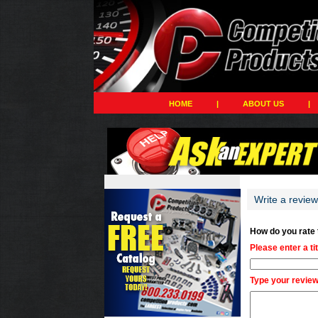
HOME
|
ABOUT US
|
Write a revie
How do you rate
Please enter a ti
Type your review