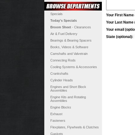
Specials
Your First Name (
Today's Specials
Your Last Name (
Broom Sheet
- Clearances
Your email (optio
Air & Fuel Delivery
State (optional):
Bearings & Bearing Spacers
Books, Videos & Software
Camshafts and Valvetrain
Connecting Rods
Cooling Systems & Accessories
Crankshafts
Cylinder Heads
Engines and Short Block
Assemblies
Engine Kits and Rotating
Assemblies
Engine Blocks
Exhaust
Fasteners
Flexplates, Flywheels & Clutches
Gaskets