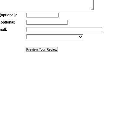
optional):
optional):
nal):