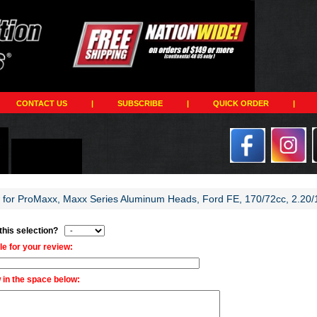
CONTACT US
|
SUBSCRIBE
|
QUICK ORDER
|
w for ProMaxx, Maxx Series Aluminum Heads, Ford FE, 170/72cc, 2.20/1
 this selection?
tle for your review:
 in the space below: