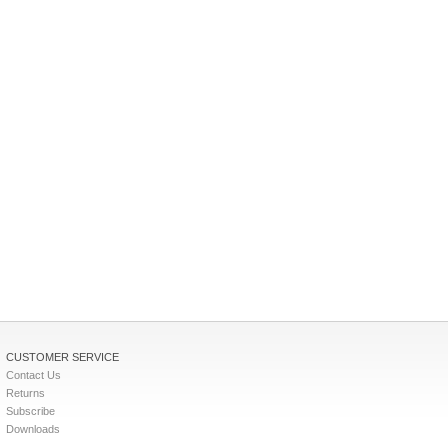
CUSTOMER SERVICE
Contact Us
Returns
Subscribe
Downloads