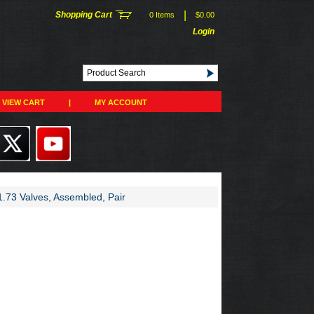
|
Shopping Cart
0 Items
$0.00
Login
VIEW CART
|
MY ACCOUNT
.73 Valves, Assembled, Pair