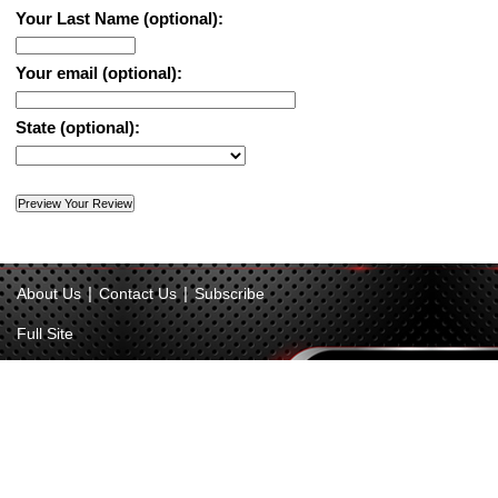
Your Last Name (optional):
Your email (optional):
State (optional):
|
|
About Us
Contact Us
Subscribe
Full Site