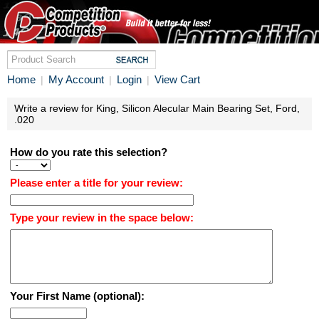
Home
My Account
Login
View Cart
|
|
|
Write a review for King, Silicon Alecular Main Bearing Set, Ford,
.020
How do you rate this selection?
Please enter a title for your review:
Type your review in the space below:
Your First Name (optional):