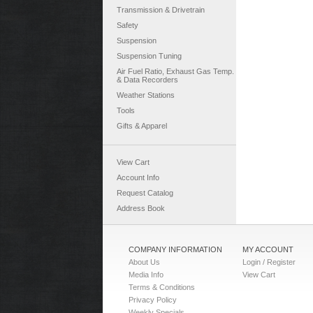
Transmission & Drivetrain
Safety
Suspension
Suspension Tuning
Air Fuel Ratio, Exhaust Gas Temp.
& Data Recorders
Weather Stations
Tools
Gifts & Apparel
View Cart
Account Info
Request Catalog
Address Book
COMPANY INFORMATION
MY ACCOUNT
About Us
Login / Register
Media Info
View Cart
Terms & Conditions
Privacy Policy
Weekly Specials