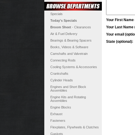
Specials
Your First Name (
Today's Specials
Your Last Name (
Broom Sheet
- Clearances
Air & Fuel Delivery
Your email (optio
Bearings & Bearing Spacers
State (optional):
Books, Videos & Software
Camshafts and Valvetrain
Connecting Rods
Cooling Systems & Accessories
Crankshafts
Cylinder Heads
Engines and Short Block
Assemblies
Engine Kits and Rotating
Assemblies
Engine Blocks
Exhaust
Fasteners
Flexplates, Flywheels & Clutches
Gaskets