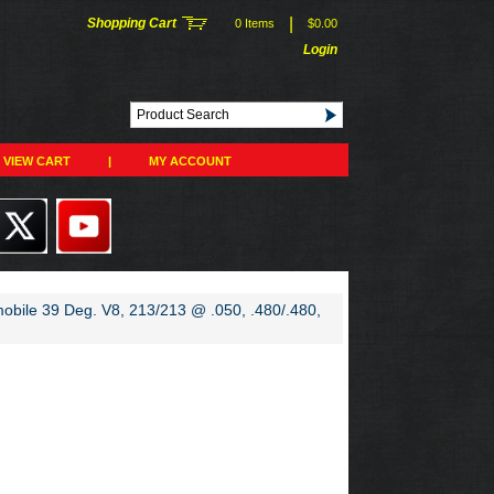
|
Shopping Cart
0 Items
$0.00
Login
VIEW CART
|
MY ACCOUNT
mobile 39 Deg. V8, 213/213 @ .050, .480/.480,