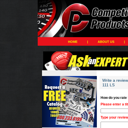
HOME
|
ABOUT US
|
Write a revie
111 LS
How do you rate
Please enter a ti
Type your review