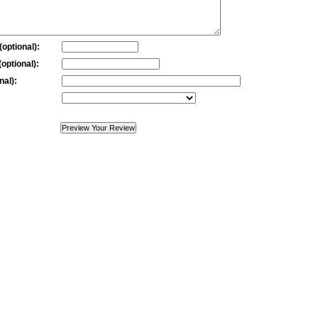
optional):
optional):
nal):