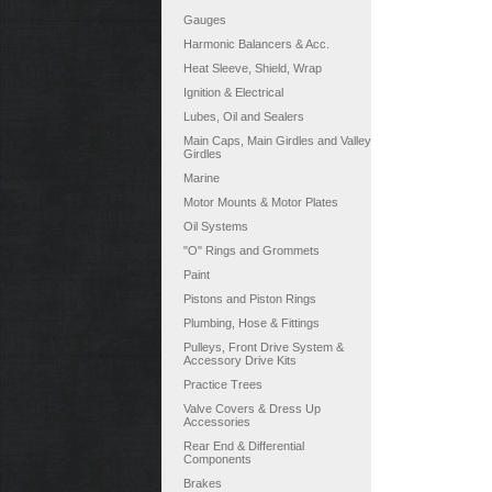
Gauges
Harmonic Balancers & Acc.
Heat Sleeve, Shield, Wrap
Ignition & Electrical
Lubes, Oil and Sealers
Main Caps, Main Girdles and Valley
Girdles
Marine
Motor Mounts & Motor Plates
Oil Systems
"O" Rings and Grommets
Paint
Pistons and Piston Rings
Plumbing, Hose & Fittings
Pulleys, Front Drive System &
Accessory Drive Kits
Practice Trees
Valve Covers & Dress Up
Accessories
Rear End & Differential
Components
Brakes