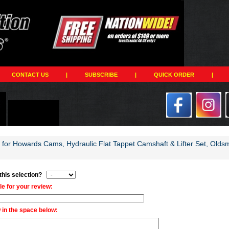
CONTACT US
|
SUBSCRIBE
|
QUICK ORDER
|
w for Howards Cams, Hydraulic Flat Tappet Camshaft & Lifter Set, Olds
 this selection?
tle for your review:
 in the space below: