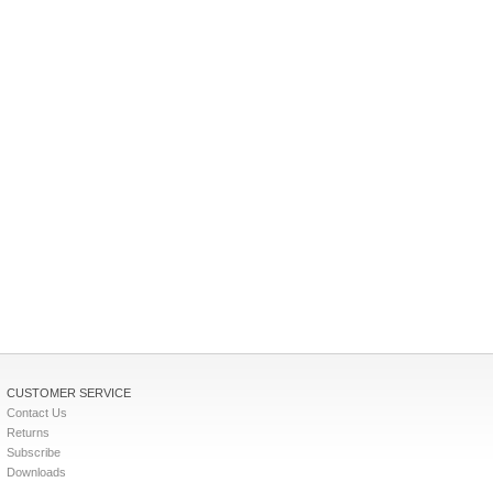
CUSTOMER SERVICE
Contact Us
Returns
Subscribe
Downloads