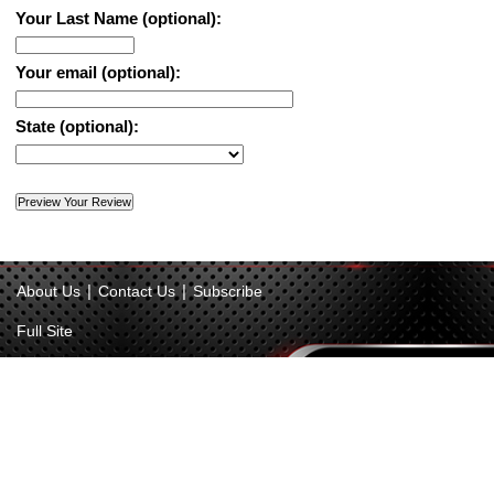
Your Last Name (optional):
Your email (optional):
State (optional):
|
|
About Us
Contact Us
Subscribe
Full Site