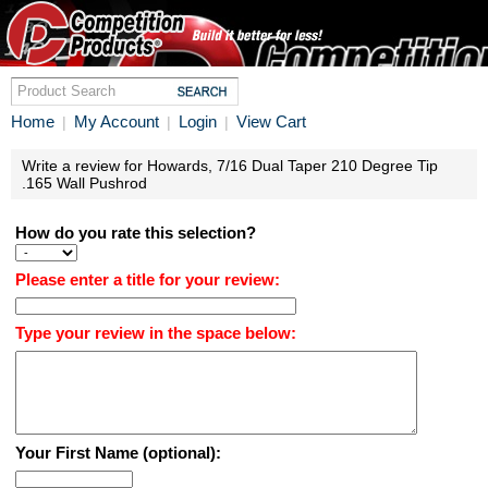
Home
My Account
Login
View Cart
|
|
|
Write a review for Howards, 7/16 Dual Taper 210 Degree Tip
.165 Wall Pushrod
How do you rate this selection?
Please enter a title for your review:
Type your review in the space below:
Your First Name (optional):