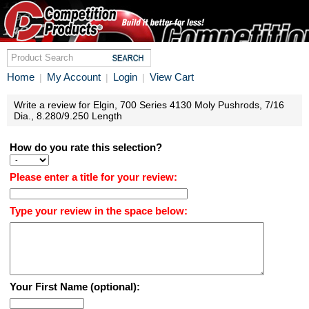
Home
My Account
Login
View Cart
|
|
|
Write a review for Elgin, 700 Series 4130 Moly Pushrods, 7/16
Dia., 8.280/9.250 Length
How do you rate this selection?
Please enter a title for your review:
Type your review in the space below:
Your First Name (optional):