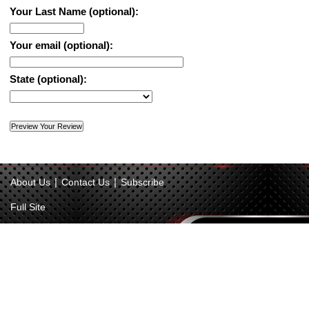
Your Last Name (optional):
Your email (optional):
State (optional):
|
|
About Us
Contact Us
Subscribe
Full Site