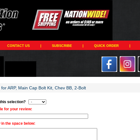
CONTACT US
|
SUBSCRIBE
|
QUICK ORDER
|
 for ARP, Main Cap Bolt Kit, Chev BB, 2-Bolt
 this selection?
tle for your review:
 in the space below: