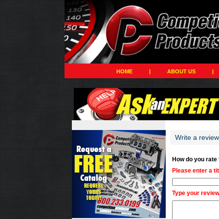
HOME
|
ABOUT US
|
Write a review
How do you rate
Please enter a ti
Type your review