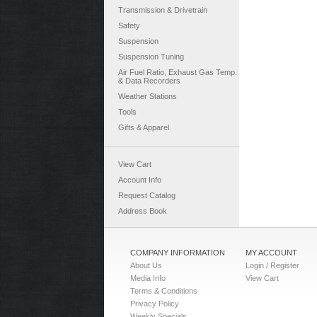
Transmission & Drivetrain
Safety
Suspension
Suspension Tuning
Air Fuel Ratio, Exhaust Gas Temp.
& Data Recorders
Weather Stations
Tools
Gifts & Apparel
View Cart
Account Info
Request Catalog
Address Book
COMPANY INFORMATION
MY ACCOUNT
About Us
Login / Register
Media Info
View Cart
Terms & Conditions
Privacy Policy
Weekly Specials