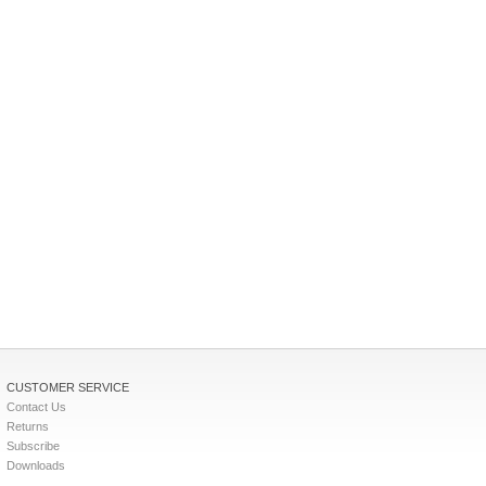
CUSTOMER SERVICE
Contact Us
Returns
Subscribe
Downloads