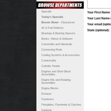
Specials
Your First Name (
Today's Specials
Your Last Name (
Broom Sheet
- Clearances
Your email (optio
Air & Fuel Delivery
State (optional):
Bearings & Bearing Spacers
Books, Videos & Software
Camshafts and Valvetrain
Connecting Rods
Cooling Systems & Accessories
Crankshafts
Cylinder Heads
Engines and Short Block
Assemblies
Engine Kits and Rotating
Assemblies
Engine Blocks
Exhaust
Fasteners
Flexplates, Flywheels & Clutches
Gaskets