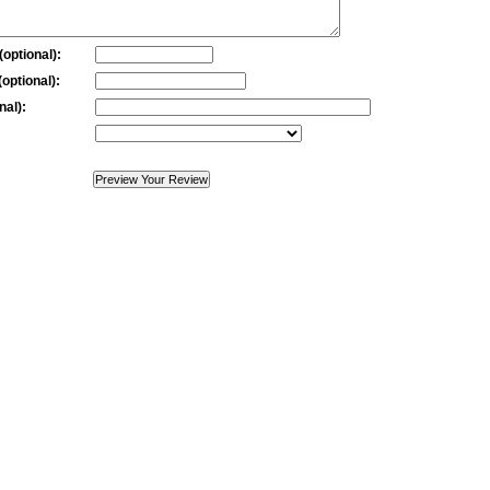
optional):
optional):
nal):