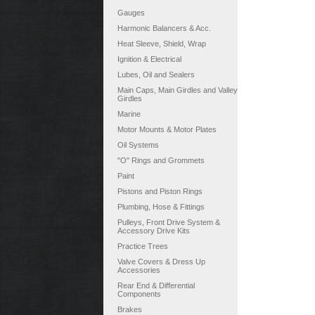
Gauges
Harmonic Balancers & Acc.
Heat Sleeve, Shield, Wrap
Ignition & Electrical
Lubes, Oil and Sealers
Main Caps, Main Girdles and Valley
Girdles
Marine
Motor Mounts & Motor Plates
Oil Systems
"O" Rings and Grommets
Paint
Pistons and Piston Rings
Plumbing, Hose & Fittings
Pulleys, Front Drive System &
Accessory Drive Kits
Practice Trees
Valve Covers & Dress Up
Accessories
Rear End & Differential
Components
Brakes