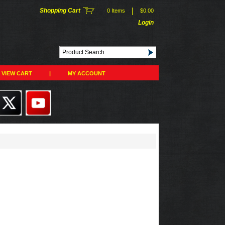
|
Shopping Cart
0 Items
$0.00
Login
VIEW CART
|
MY ACCOUNT