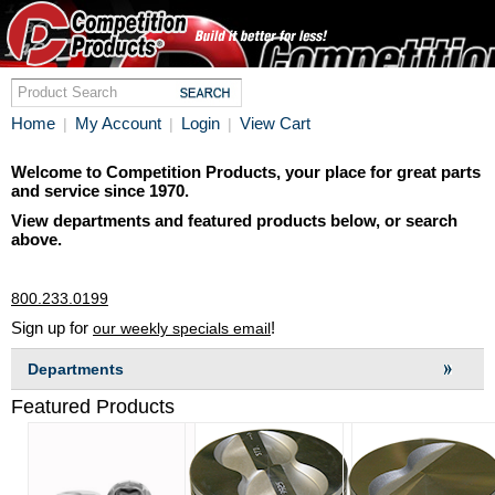
Home
My Account
Login
View Cart
|
|
|
Welcome to Competition Products, your place for great parts
and service since 1970.
View departments and featured products below, or search
above.
800.233.0199
Sign up for
!
our weekly specials email
Departments
Featured Products