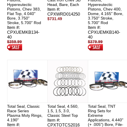
Pistons,
Cast Iron Chev SB
Pistons,
Hypereutectic
Head, Bare, Each
Hypereutectic
Pistons, Chev 383,
Item #:
Pistons, Chev 400,
Flat Top, 4.040"
Dome, 4.165" Bore,
CPXWRD014250
Bore, 3.750"
3.750" Stroke,
$731.49
Stroke, 5.700" Rod
5.700" Rod
Item #:
Item #:
CPXUEMKB134-
CPXUEMKB140-
40
40
$359.99
$379.99
$319.00
$317.00
Total Seal, Classic
Total Seal, 4.560,
Total Seal, TNT
Race Series
1.5, 1.5, 3.0,
Ring Sets for
Plasma Moly Rings,
Classic Steel Top
Extreme
4.190"
Item #:
Applications, 4.440"
Item #:
(+ .005") Bore, File-
CPXTOTCS2016