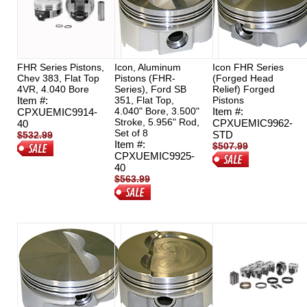
FHR Series Pistons,
Icon, Aluminum
Icon FHR Series
Chev 383, Flat Top
Pistons (FHR-
(Forged Head
4VR, 4.040 Bore
Series), Ford SB
Relief) Forged
Item #:
351, Flat Top,
Pistons
4.040" Bore, 3.500"
Item #:
CPXUEMIC9914-
Stroke, 5.956" Rod,
CPXUEMIC9962-
40
Set of 8
STD
$532.99
Item #:
$507.99
$379.00
CPXUEMIC9925-
$439.99
40
$563.99
$422.95