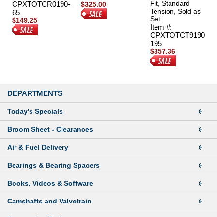
Fit, Standard
CPXTOTCR0190-
$325.00
Tension, Sold as
65
$270.00
Set
$149.25
Item #:
$119.95
CPXTOTCT9190
195
$357.36
$239.95
DEPARTMENTS
Today's Specials
Broom Sheet
- Clearances
Air & Fuel Delivery
Bearings & Bearing Spacers
Books, Videos & Software
Camshafts and Valvetrain