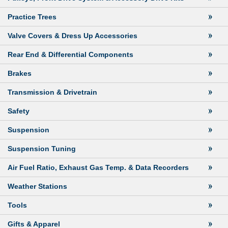
Practice Trees
Valve Covers & Dress Up Accessories
Rear End & Differential Components
Brakes
Transmission & Drivetrain
Safety
Suspension
Suspension Tuning
Air Fuel Ratio, Exhaust Gas Temp. & Data Recorders
Weather Stations
Tools
Gifts & Apparel