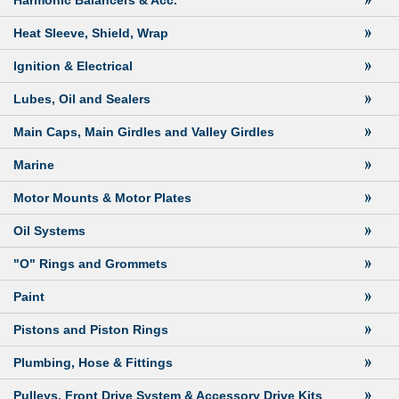
Harmonic Balancers & Acc.
Heat Sleeve, Shield, Wrap
Ignition & Electrical
Lubes, Oil and Sealers
Main Caps, Main Girdles and Valley Girdles
Marine
Motor Mounts & Motor Plates
Oil Systems
"O" Rings and Grommets
Paint
Pistons and Piston Rings
Plumbing, Hose & Fittings
Pulleys, Front Drive System & Accessory Drive Kits