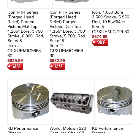
Icon FHR Series
Icon FHR Series
Icon, 4.060 Bore,
(Forged Head
(Forged Head
3.500 Stroke, 5.956
Relief) Forged
Relief) Forged
Rod, 10.5 w/64cc
Pistons,Flat Top,
Pistons,Dish Top,
Item #:
4.185" Bore, 3.750"
4.155" Bore, 3.750"
CPXUEMIC729-60
Stroke, 6.000" Rod,
Stroke, 5.700" Rod,
$674.99
Set of 8
Set of 8
$626.00
Item #:
Item #:
CPXUEMIC9968-
CPXUEMIC9969-
60
30
$629.99
$682.99
$472.49
$465.00
KB Performance
World, Motown 220
KB Performance