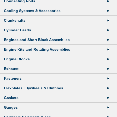
Connecting Rods
Cooling Systems & Accessories
Crankshafts
Cylinder Heads
Engines and Short Block Assemblies
Engine Kits and Rotating Assemblies
Engine Blocks
Exhaust
Fasteners
Flexplates, Flywheels & Clutches
Gaskets
Gauges