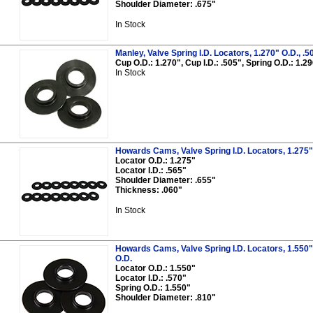
Shoulder Diameter: .675"
In Stock
Manley, Valve Spring I.D. Locators, 1.270" O.D., .50
Cup O.D.: 1.270", Cup I.D.: .505", Spring O.D.: 1.
In Stock
Howards Cams, Valve Spring I.D. Locators, 1.275" O
Locator O.D.: 1.275"
Locator I.D.: .565"
Shoulder Diameter: .655"
Thickness: .060"
In Stock
Howards Cams, Valve Spring I.D. Locators, 1.550" O
O.D.
Locator O.D.: 1.550"
Locator I.D.: .570"
Spring O.D.: 1.550"
Shoulder Diameter: .810"