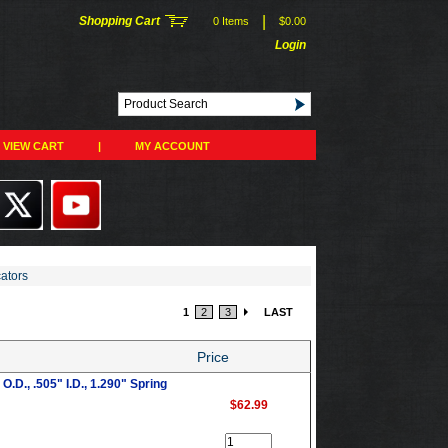
|
Shopping Cart
0 Items
$0.00
Login
VIEW CART
|
MY ACCOUNT
cators
1
2
3
LAST
Price
.D., .505" I.D., 1.290" Spring
$62.99