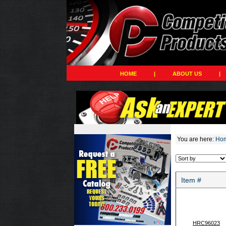
HOME
|
ABOUT US
|
You are here:
Ho
Item #
HRC96023