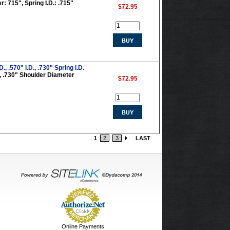
: 715", Spring I.D.: .715"
$72.95
 .570" I.D., .730" Spring I.D.
0", .730" Shoulder Diameter
$72.95
1
2
3
LAST
Online Payments