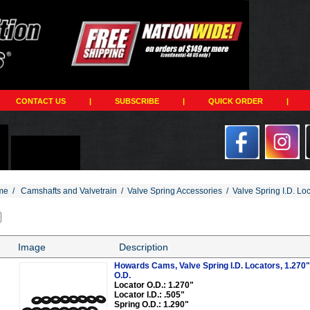
CONTACT US
|
SUBSCRIBE
|
QUICK ORDER
|
me
/
Camshafts and Valvetrain
/
Valve Spring Accessories
/
Valve Spring I.D. Lo
Image
Description
Howards Cams, Valve Spring I.D. Locators, 1.270" O
O.D.
Locator O.D.: 1.270"
Locator I.D.: .505"
Spring O.D.: 1.290"