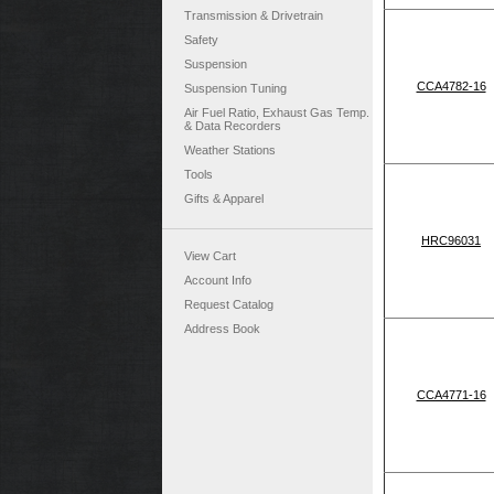
Transmission & Drivetrain
Safety
Suspension
CCA4782-16
Suspension Tuning
Air Fuel Ratio, Exhaust Gas Temp.
& Data Recorders
Weather Stations
Tools
Gifts & Apparel
HRC96031
View Cart
Account Info
Request Catalog
Address Book
CCA4771-16