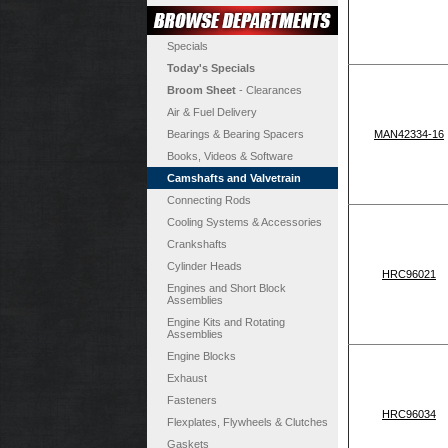
Specials
Today's Specials
Broom Sheet
- Clearances
Air & Fuel Delivery
Bearings & Bearing Spacers
MAN42334-16
Books, Videos & Software
Camshafts and Valvetrain
Connecting Rods
Cooling Systems & Accessories
Crankshafts
Cylinder Heads
HRC96021
Engines and Short Block
Assemblies
Engine Kits and Rotating
Assemblies
Engine Blocks
Exhaust
Fasteners
HRC96034
Flexplates, Flywheels & Clutches
Gaskets