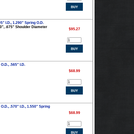
5" I.D., 1.290" Spring O.D.
290", .675" Shoulder Diameter
$95.27
.D., .565" I.D.
$68.99
.D., .570" I.D., 1.550" Spring
$68.99