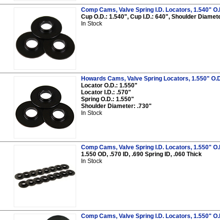
Comp Cams, Valve Spring I.D. Locators, 1.540" O.D.,
Cup O.D.: 1.540", Cup I.D.: 640", Shoulder Diameter
In Stock
Howards Cams, Valve Spring Locators, 1.550" O.D.,
Locator O.D.: 1.550"
Locator I.D.: .570"
Spring O.D.: 1.550"
Shoulder Diameter: .730"
In Stock
Comp Cams, Valve Spring I.D. Locators, 1.550" O.D.,
1.550 OD, .570 ID, .690 Spring ID, .060 Thick
In Stock
Comp Cams, Valve Spring I.D. Locators, 1.550" O.D.,