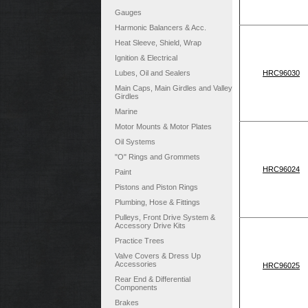
Gauges
Harmonic Balancers & Acc.
Heat Sleeve, Shield, Wrap
Ignition & Electrical
Lubes, Oil and Sealers
HRC96030
Main Caps, Main Girdles and Valley
Girdles
Marine
Motor Mounts & Motor Plates
Oil Systems
"O" Rings and Grommets
HRC96024
Paint
Pistons and Piston Rings
Plumbing, Hose & Fittings
Pulleys, Front Drive System &
Accessory Drive Kits
Practice Trees
Valve Covers & Dress Up
Accessories
HRC96025
Rear End & Differential
Components
Brakes