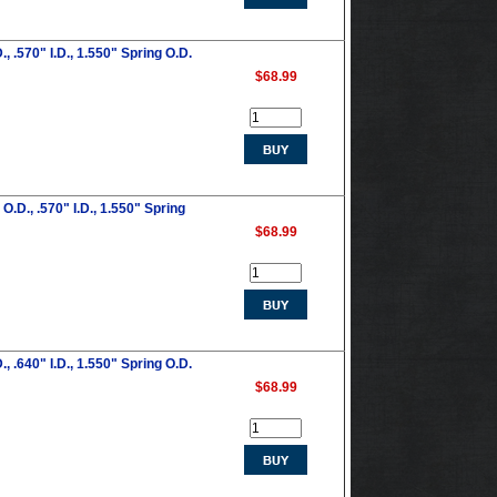
 .570" I.D., 1.550" Spring O.D.
$68.99
.D., .570" I.D., 1.550" Spring
$68.99
 .640" I.D., 1.550" Spring O.D.
$68.99