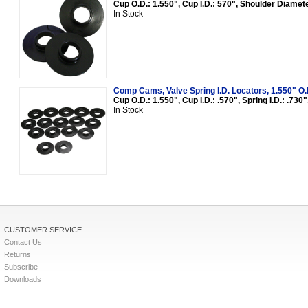
Cup O.D.: 1.550", Cup I.D.: 570", Shoulder Diameter
In Stock
Comp Cams, Valve Spring I.D. Locators, 1.550" O.D.,
Cup O.D.: 1.550", Cup I.D.: .570", Spring I.D.: .73
In Stock
CUSTOMER SERVICE
Contact Us
Returns
Subscribe
Downloads