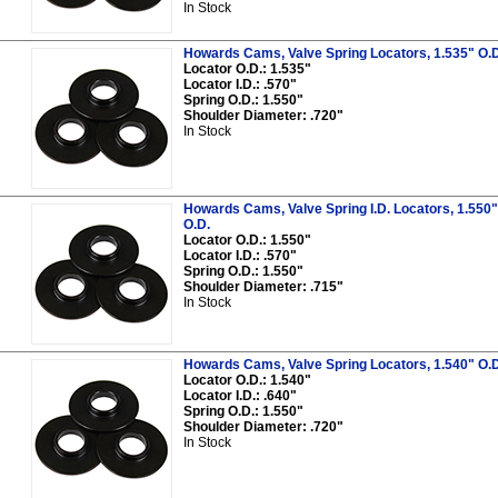
In Stock
Howards Cams, Valve Spring Locators, 1.535" O.D.,
Locator O.D.: 1.535"
Locator I.D.: .570"
Spring O.D.: 1.550"
Shoulder Diameter: .720"
In Stock
Howards Cams, Valve Spring I.D. Locators, 1.550" O
O.D.
Locator O.D.: 1.550"
Locator I.D.: .570"
Spring O.D.: 1.550"
Shoulder Diameter: .715"
In Stock
Howards Cams, Valve Spring Locators, 1.540" O.D.,
Locator O.D.: 1.540"
Locator I.D.: .640"
Spring O.D.: 1.550"
Shoulder Diameter: .720"
In Stock