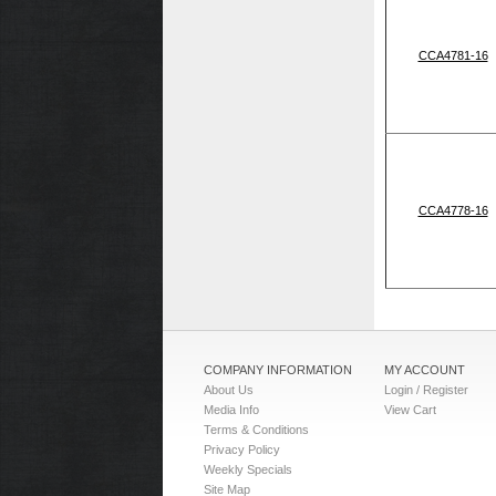
CCA4781-16
CCA4778-16
COMPANY INFORMATION
MY ACCOUNT
About Us
Login / Register
Media Info
View Cart
Terms & Conditions
Privacy Policy
Weekly Specials
Site Map