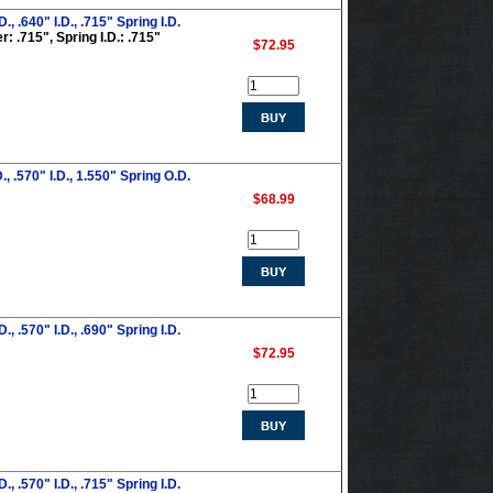
 .640" I.D., .715" Spring I.D.
: .715", Spring I.D.: .715"
$72.95
 .570" I.D., 1.550" Spring O.D.
$68.99
 .570" I.D., .690" Spring I.D.
$72.95
 .570" I.D., .715" Spring I.D.