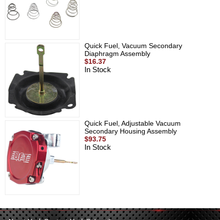
Quick Fuel, Vacuum Secondary
Diaphragm Assembly
$16.37
In Stock
Quick Fuel, Adjustable Vacuum
Secondary Housing Assembly
$93.75
In Stock