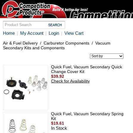
Home
My Account
Login
View Cart
|
|
|
Air & Fuel Delivery
/
Carburetor Components
/
Vacuum
Secondary Kits and Components
Quick Fuel, Vacuum Secondary Quick
Change Cover Kit
$39.92
Check for Availability
Quick Fuel, Vacuum Secondary Spring
Kit
$19.61
In Stock