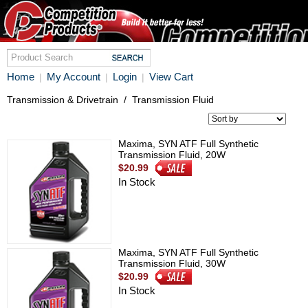
Home
My Account
Login
View Cart
|
|
|
Transmission & Drivetrain
/
Transmission Fluid
Maxima, SYN ATF Full Synthetic
Transmission Fluid, 20W
$20.99
In Stock
Maxima, SYN ATF Full Synthetic
Transmission Fluid, 30W
$20.99
In Stock