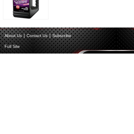
|
|
About Us
Contact Us
Subscribe
Full Site