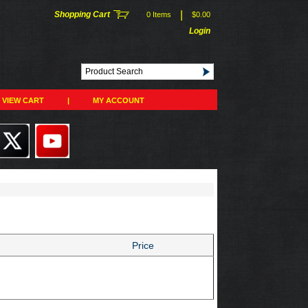
|
Shopping Cart
0 Items
$0.00
Login
VIEW CART
|
MY ACCOUNT
Price