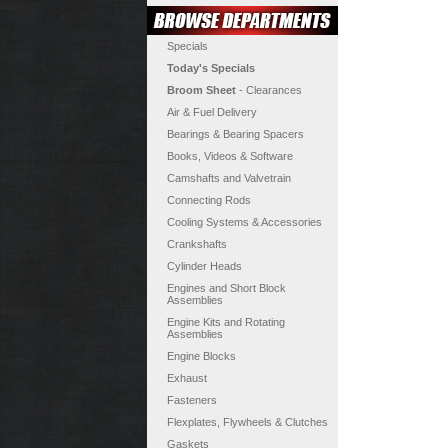
Specials
Today's Specials
Broom Sheet
- Clearances
Air & Fuel Delivery
Bearings & Bearing Spacers
Books, Videos & Software
Camshafts and Valvetrain
Connecting Rods
Cooling Systems & Accessories
Crankshafts
Cylinder Heads
Engines and Short Block
Assemblies
Engine Kits and Rotating
Assemblies
Engine Blocks
Exhaust
Fasteners
Flexplates, Flywheels & Clutches
Gaskets