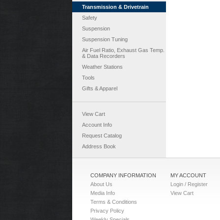
Transmission & Drivetrain
Safety
Suspension
Suspension Tuning
Air Fuel Ratio, Exhaust Gas Temp.
& Data Recorders
Weather Stations
Tools
Gifts & Apparel
View Cart
Account Info
Request Catalog
Address Book
COMPANY INFORMATION
MY ACCOUNT
About Us
Login / Register
Media Info
View Cart
Terms & Conditions
Privacy Policy
Weekly Specials