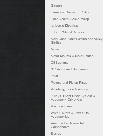
Gauges
Harmonic Balancers & Acc.
Heat Sleeve, Shield, Wrap
Ignition & Electrical
Lubes, Oil and Sealers
Main Caps, Main Girdles and Valley
Girdles
Marine
Motor Mounts & Motor Plates
Oil Systems
"O" Rings and Grommets
Paint
Pistons and Piston Rings
Plumbing, Hose & Fittings
Pulleys, Front Drive System &
Accessory Drive Kits
Practice Trees
Valve Covers & Dress Up
Accessories
Rear End & Differential
Components
Brakes