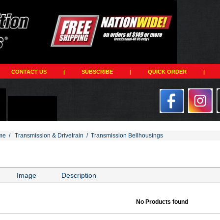
CONTACT US
|
SUBSCRIBE
|
QUICK ORDER
|
me
/
Transmission & Drivetrain
/
Transmission Bellhousings
Image
Description
No Products found