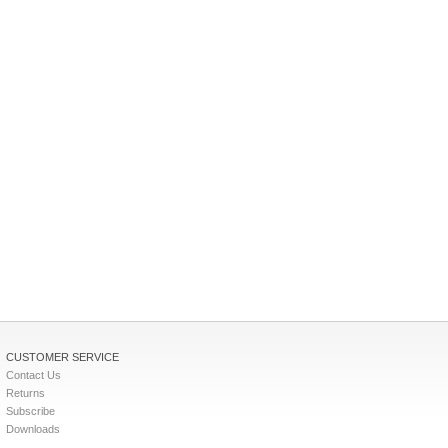
CUSTOMER SERVICE
Contact Us
Returns
Subscribe
Downloads