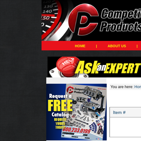
HOME
|
ABOUT US
|
You are here:
Ho
Item #