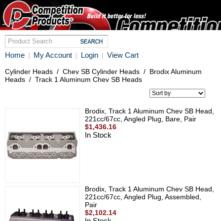
Home
My Account
Login
View Cart
|
|
|
Cylinder Heads
/
Chev SB Cylinder Heads
/
Brodix Aluminum
Heads
/
Track 1 Aluminum Chev SB Heads
Brodix, Track 1 Aluminum Chev SB Head,
221cc/67cc, Angled Plug, Bare, Pair
$1,436.16
In Stock
Brodix, Track 1 Aluminum Chev SB Head,
221cc/67cc, Angled Plug, Assembled,
Pair
$2,102.14
In Stock