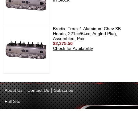
Brodix, Track 1 Aluminum Chev SB
Heads, 221cc/64cc, Angled Plug,
Assembled, Pair
$2,375.50
Check for Availability
|
|
About Us
Contact Us
Subscribe
Full Site