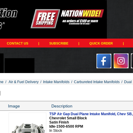
CONTACT US
|
SUBSCRIBE
|
QUICK ORDER
|
me
/
Air & Fuel Delivery
/
Intake Manifolds
/
Carbureted Intake Manifolds
/
Dual 
Image
Description
TSP Air Gap Dual Plane Intake Manifold, Chev SB, 
Chevrolet Small Block
Satin Finish
Idle-1500-6500 RPM
In Stock