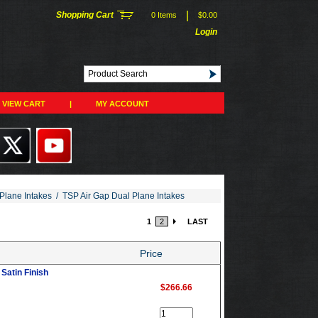
|
Shopping Cart
0 Items
$0.00
Login
VIEW CART
|
MY ACCOUNT
Plane Intakes
/
TSP Air Gap Dual Plane Intakes
1
2
LAST
Price
Satin Finish
$266.66