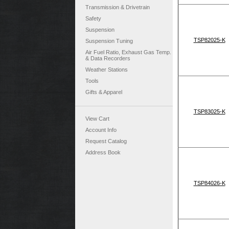
Transmission & Drivetrain
Safety
Suspension
TSP82025-K
Suspension Tuning
Air Fuel Ratio, Exhaust Gas Temp.
& Data Recorders
Weather Stations
Tools
Gifts & Apparel
TSP83025-K
View Cart
Account Info
Request Catalog
Address Book
TSP84026-K