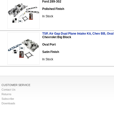
Ford 289-302
Polished Finish
In Stock
TSP, Air Gap Dual Plane Intake Kit, Chev BB, Oval 
Chevrolet Big Block
Oval Port
Satin Finish
In Stock
CUSTOMER SERVICE
Contact Us
Returns
Subscribe
Downloads