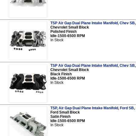
TSP Air Gap Dual Plane Intake Manifold, Chev SB,
Chevrolet Small Block
Polished Finish
Idle-1500-6500 RPM
In Stock
TSP Air Gap Dual Plane Intake Manifold, Chev SB,
Chevrolet Small Block
Black Finish
Idle-1500-6500 RPM
In Stock
TSP, Air Gap Dual Plane Intake Manifold, Ford SB, 
Ford Small Block
Satin Finish
Idle-1500-6500 RPM
In Stock