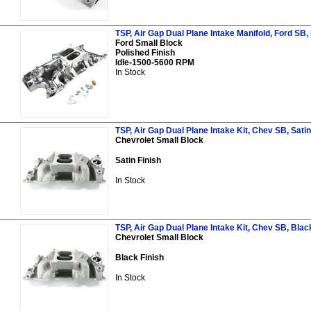
TSP, Air Gap Dual Plane Intake Manifold, Ford SB,
Ford Small Block
Polished Finish
Idle-1500-5600 RPM
In Stock
TSP, Air Gap Dual Plane Intake Kit, Chev SB, Satin
Chevrolet Small Block
Satin Finish
In Stock
TSP, Air Gap Dual Plane Intake Kit, Chev SB, Blac
Chevrolet Small Block
Black Finish
In Stock