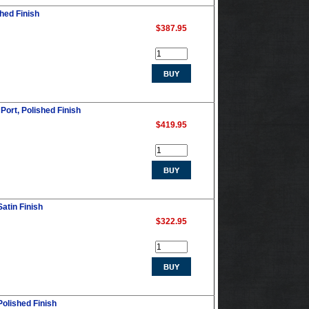
shed Finish
$387.95
Port, Polished Finish
$419.95
Satin Finish
$322.95
Polished Finish