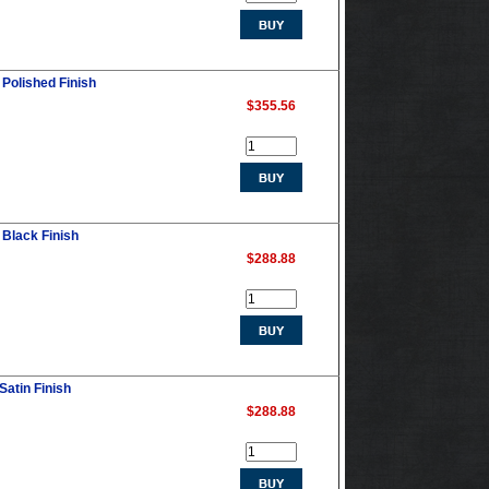
 Polished Finish
$355.56
 Black Finish
$288.88
Satin Finish
$288.88