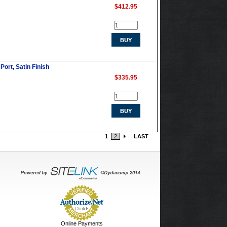
$412.95
Port, Satin Finish
$335.95
1
2
LAST
Online Payments