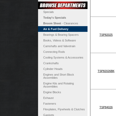
Specials
Today's Specials
Broom Sheet
- Clearances
Air & Fuel Delivery
Bearings & Bearing Spacers
TSP82025
Books, Videos & Software
Camshafts and Valvetrain
Connecting Rods
Cooling Systems & Accessories
Crankshafts
Cylinder Heads
TSP82026BK
Engines and Short Block
Assemblies
Engine Kits and Rotating
Assemblies
Engine Blocks
Exhaust
Fasteners
TSP84026
Flexplates, Flywheels & Clutches
Gaskets