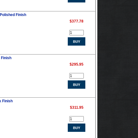
 Polished Finish
$377.78
 Finish
$295.95
k Finish
$311.95