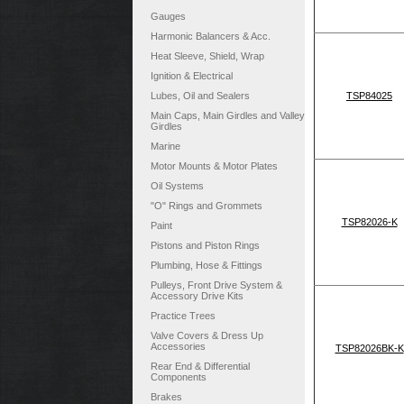
Gauges
Harmonic Balancers & Acc.
Heat Sleeve, Shield, Wrap
Ignition & Electrical
Lubes, Oil and Sealers
TSP84025
Main Caps, Main Girdles and Valley
Girdles
Marine
Motor Mounts & Motor Plates
Oil Systems
"O" Rings and Grommets
TSP82026-K
Paint
Pistons and Piston Rings
Plumbing, Hose & Fittings
Pulleys, Front Drive System &
Accessory Drive Kits
Practice Trees
Valve Covers & Dress Up
Accessories
TSP82026BK-K
Rear End & Differential
Components
Brakes