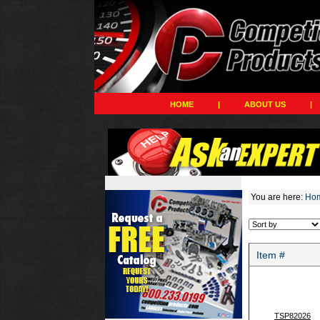
HOME
|
ABOUT US
|
You are here:
Ho
Item #
TSP82026