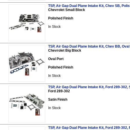
TSP, Air Gap Dual Plane Intake Kit, Chev SB, Poli
Chevrolet Small Block
Polished Finish
In Stock
TSP, Air Gap Dual Plane Intake Kit, Chev BB, Oval 
Chevrolet Big Block
Oval Port
Polished Finish
In Stock
TSP, Air Gap Dual Plane Intake Kit, Ford 289-302, 
Ford 289-302
Satin Finish
In Stock
TSP, Air Gap Dual Plane Intake Kit, Ford 289-302, 