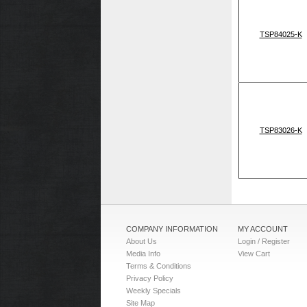
TSP84025-K
TSP83026-K
COMPANY INFORMATION
MY ACCOUNT
About Us
Login / Register
Media Info
View Cart
Terms & Conditions
Privacy Policy
Weekly Specials
Site Map