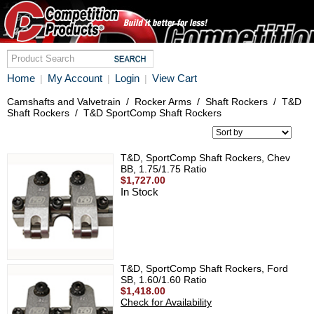
Home
My Account
Login
View Cart
|
|
|
Camshafts and Valvetrain
/
Rocker Arms
/
Shaft Rockers
/
T&D
Shaft Rockers
/
T&D SportComp Shaft Rockers
T&D, SportComp Shaft Rockers, Chev
BB, 1.75/1.75 Ratio
$1,727.00
In Stock
T&D, SportComp Shaft Rockers, Ford
SB, 1.60/1.60 Ratio
$1,418.00
Check for Availability