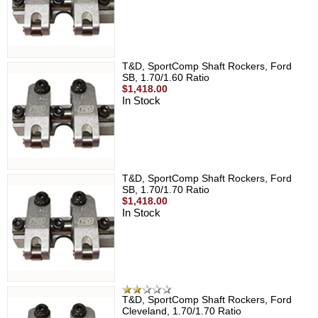
T&D, SportComp Shaft Rockers, Ford
SB, 1.70/1.60 Ratio
$1,418.00
In Stock
T&D, SportComp Shaft Rockers, Ford
SB, 1.70/1.70 Ratio
$1,418.00
In Stock
T&D, SportComp Shaft Rockers, Ford
Cleveland, 1.70/1.70 Ratio