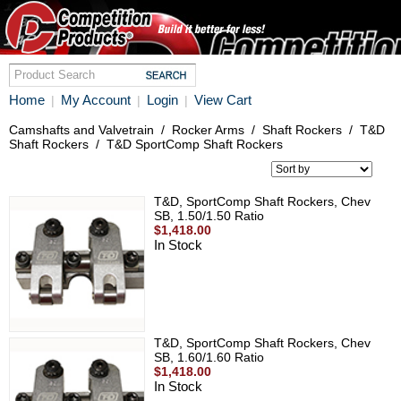
Home
My Account
Login
View Cart
|
|
|
Camshafts and Valvetrain
/
Rocker Arms
/
Shaft Rockers
/
T&D
Shaft Rockers
/
T&D SportComp Shaft Rockers
T&D, SportComp Shaft Rockers, Chev
SB, 1.50/1.50 Ratio
$1,418.00
In Stock
T&D, SportComp Shaft Rockers, Chev
SB, 1.60/1.60 Ratio
$1,418.00
In Stock