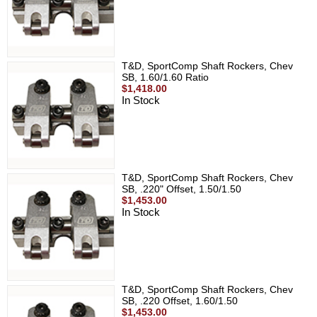
T&D, SportComp Shaft Rockers, Chev
SB, 1.60/1.60 Ratio
$1,418.00
In Stock
T&D, SportComp Shaft Rockers, Chev
SB, .220" Offset, 1.50/1.50
$1,453.00
In Stock
T&D, SportComp Shaft Rockers, Chev
SB, .220 Offset, 1.60/1.50
$1,453.00