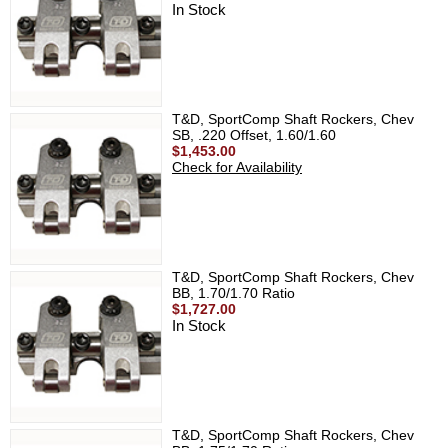
In Stock
T&D, SportComp Shaft Rockers, Chev
SB, .220 Offset, 1.60/1.60
$1,453.00
Check for Availability
T&D, SportComp Shaft Rockers, Chev
BB, 1.70/1.70 Ratio
$1,727.00
In Stock
T&D, SportComp Shaft Rockers, Chev