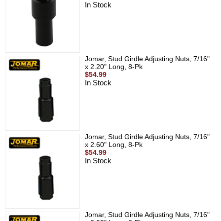
In Stock
Jomar, Stud Girdle Adjusting Nuts, 7/16"
x 2.20" Long, 8-Pk
$54.99
In Stock
Jomar, Stud Girdle Adjusting Nuts, 7/16"
x 2.60" Long, 8-Pk
$54.99
In Stock
Jomar, Stud Girdle Adjusting Nuts, 7/16"