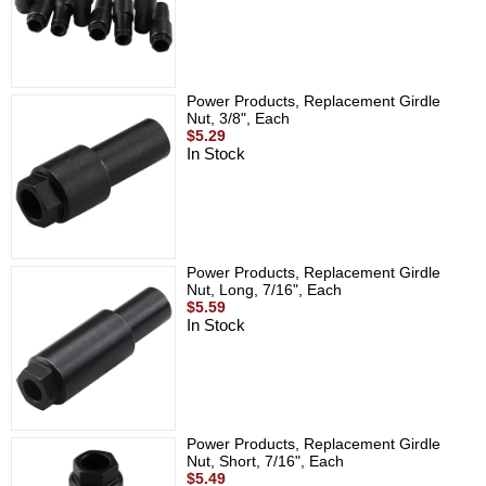
Power Products, Replacement Girdle
Nut, 3/8", Each
$5.29
In Stock
Power Products, Replacement Girdle
Nut, Long, 7/16", Each
$5.59
In Stock
Power Products, Replacement Girdle
Nut, Short, 7/16", Each
$5.49