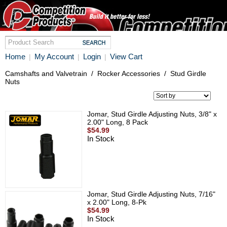
Home
My Account
Login
View Cart
|
|
|
Camshafts and Valvetrain
/
Rocker Accessories
/
Stud Girdle
Nuts
Jomar, Stud Girdle Adjusting Nuts, 3/8" x
2.00" Long, 8 Pack
$54.99
In Stock
Jomar, Stud Girdle Adjusting Nuts, 7/16"
x 2.00" Long, 8-Pk
$54.99
In Stock