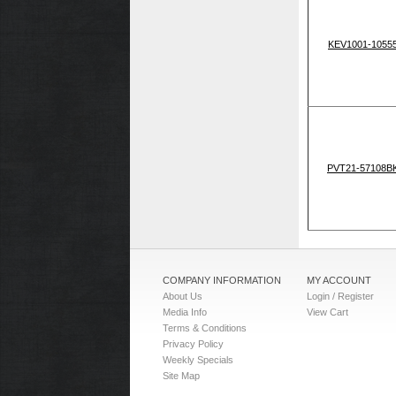
KEV1001-1055
PVT21-57108B
COMPANY INFORMATION
MY ACCOUNT
About Us
Login / Register
Media Info
View Cart
Terms & Conditions
Privacy Policy
Weekly Specials
Site Map