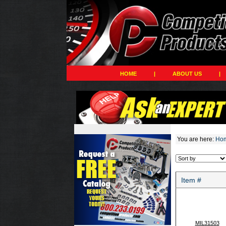
HOME
|
ABOUT US
|
You are here:
Ho
Item #
MIL31503