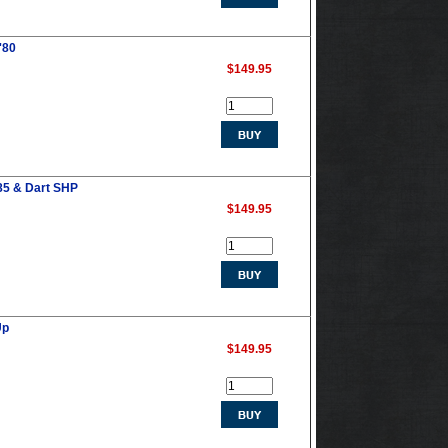
'80
$149.95
85 & Dart SHP
$149.95
Up
$149.95