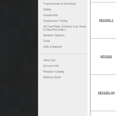
Transmission & Drivetrain
Safety
Suspension
KEV1001-1
Suspension Tuning
Air Fuel Ratio, Exhaust Gas Temp.
& Data Recorders
Weather Stations
Tools
Gifts & Apparel
KEV1001
View Cart
Account Info
Request Catalog
Address Book
KEV1001-3/4