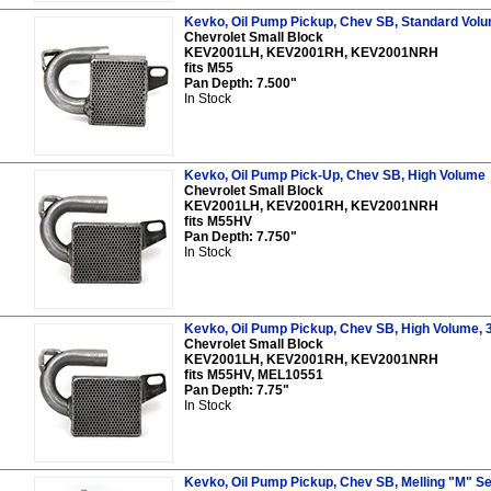
Kevko, Oil Pump Pickup, Chev SB, Standard Vol
Chevrolet Small Block
KEV2001LH, KEV2001RH, KEV2001NRH
fits M55
Pan Depth: 7.500"
In Stock
Kevko, Oil Pump Pick-Up, Chev SB, High Volume
Chevrolet Small Block
KEV2001LH, KEV2001RH, KEV2001NRH
fits M55HV
Pan Depth: 7.750"
In Stock
Kevko, Oil Pump Pickup, Chev SB, High Volume, 
Chevrolet Small Block
KEV2001LH, KEV2001RH, KEV2001NRH
fits M55HV, MEL10551
Pan Depth: 7.75"
In Stock
Kevko, Oil Pump Pickup, Chev SB, Melling "M" Se