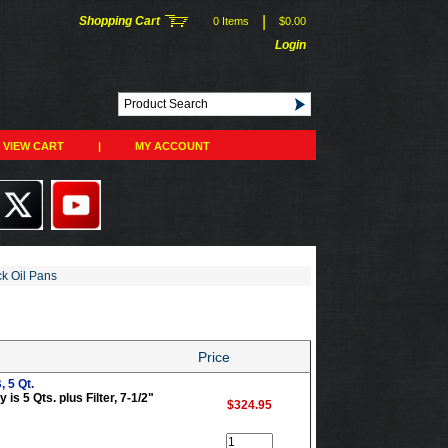
|
Shopping Cart
0 Items
$0.00
Login
VIEW CART
|
MY ACCOUNT
ck Oil Pans
Price
 5 Qt.
is 5 Qts. plus Filter, 7-1/2"
$324.95