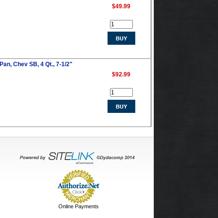
$49.99
Pan, Chev SB, 4 Qt., 7-1/2"
$92.99
Online Payments