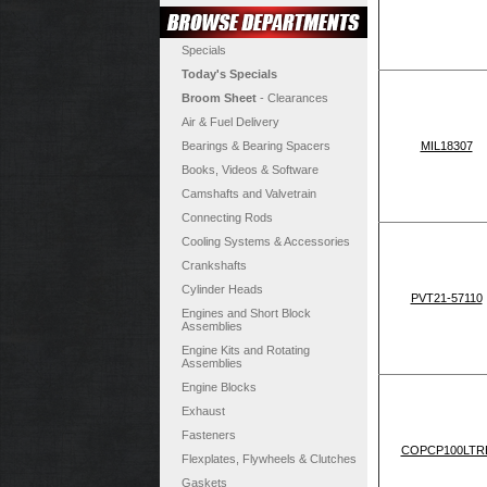
Specials
Today's Specials
Broom Sheet
- Clearances
Air & Fuel Delivery
Bearings & Bearing Spacers
MIL18307
Books, Videos & Software
Camshafts and Valvetrain
Connecting Rods
Cooling Systems & Accessories
Crankshafts
Cylinder Heads
PVT21-57110
Engines and Short Block
Assemblies
Engine Kits and Rotating
Assemblies
Engine Blocks
Exhaust
Fasteners
COPCP100LTR
Flexplates, Flywheels & Clutches
Gaskets