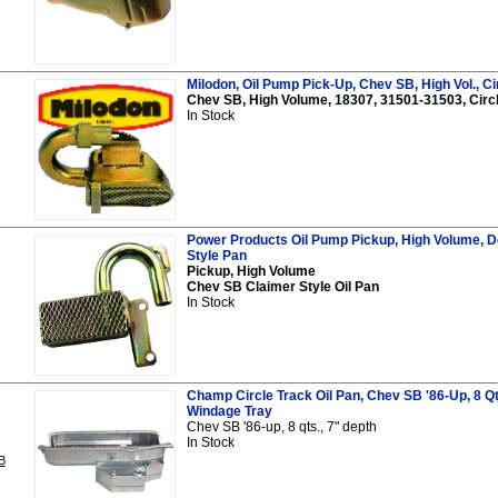
Milodon, Oil Pump Pick-Up, Chev SB, High Vol., Ci
Chev SB, High Volume, 18307, 31501-31503, Circ
In Stock
Power Products Oil Pump Pickup, High Volume, D
Style Pan
Pickup, High Volume
Chev SB Claimer Style Oil Pan
In Stock
Champ Circle Track Oil Pan, Chev SB '86-Up, 8 Qt
Windage Tray
Chev SB '86-up, 8 qts., 7" depth
In Stock
B