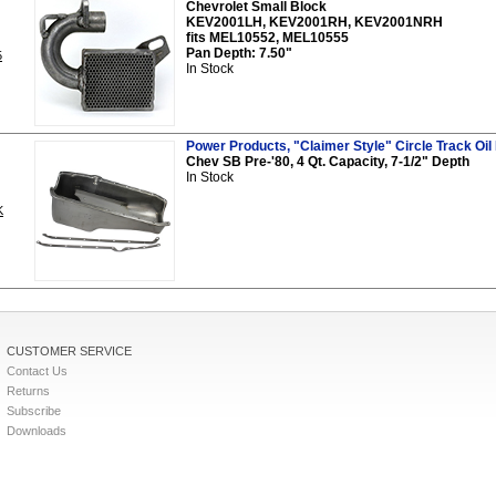
Chevrolet Small Block
KEV2001LH, KEV2001RH, KEV2001NRH
fits MEL10552, MEL10555
Pan Depth: 7.50"
5
In Stock
Power Products, "Claimer Style" Circle Track Oil 
Chev SB Pre-'80, 4 Qt. Capacity, 7-1/2" Depth
In Stock
K
CUSTOMER SERVICE
Contact Us
Returns
Subscribe
Downloads