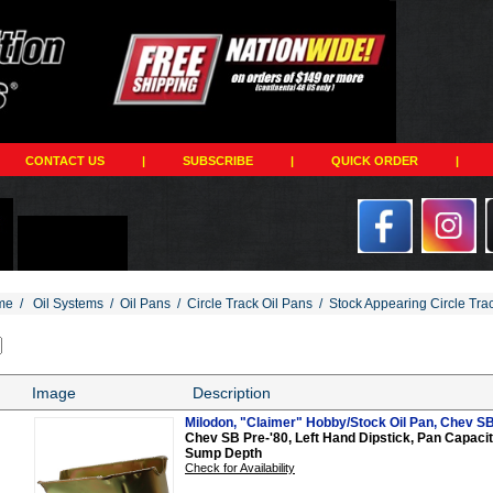
CONTACT US
|
SUBSCRIBE
|
QUICK ORDER
|
me
/
Oil Systems
/
Oil Pans
/
Circle Track Oil Pans
/
Stock Appearing Circle Tra
Image
Description
Milodon, "Claimer" Hobby/Stock Oil Pan, Chev SB,
Chev SB Pre-'80, Left Hand Dipstick, Pan Capacity 
Sump Depth
Check for Availability