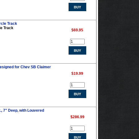
rcle Track
le Track
$69.95
esigned for Chev SB Claimer
$19.99
., 7" Deep, with Louvered
$286.99