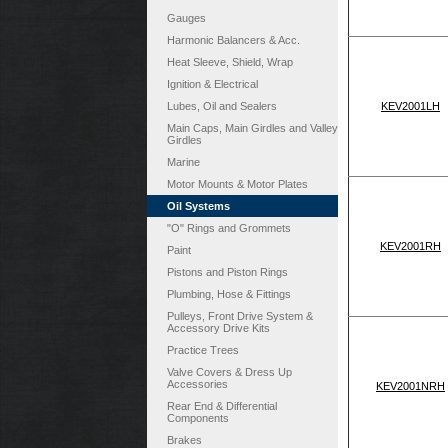
Gauges
Harmonic Balancers & Acc.
Heat Sleeve, Shield, Wrap
Ignition & Electrical
Lubes, Oil and Sealers
KEV2001LH
Main Caps, Main Girdles and Valley
Girdles
Marine
Motor Mounts & Motor Plates
Oil Systems
"O" Rings and Grommets
KEV2001RH
Paint
Pistons and Piston Rings
Plumbing, Hose & Fittings
Pulleys, Front Drive System &
Accessory Drive Kits
Practice Trees
Valve Covers & Dress Up
Accessories
KEV2001NRH
Rear End & Differential
Components
Brakes