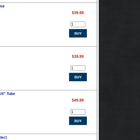
ume
$39.99
$39.99
3/4" Tube
$49.99
lect