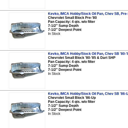
Kevko, IMCA Hobby/Stock Oil Pan, Chev SB, Pre-
Chevrolet Small Block Pre-'80
Pan Capacity: 4 qts. w/o filter
7-1/2" Sump Depth
7-1/2" Deepest Point
In Stock
Kevko, IMCA Hobby/Stock Oil Pan, Chev SB '80-'
Chevrolet Small Block '80-'85 & Dart SHP
Pan Capacity: 4 qts. w/o filter
7-1/2" Sump Depth
7-1/2" Deepest Point
In Stock
Kevko, IMCA Hobby/Stock Oil Pan, Chev SB '86-
Chevrolet Small Block '86-Up
Pan Capacity: 4 qts. w/o filter
7-1/2" Sump Depth
7-1/2" Deepest Point
In Stock