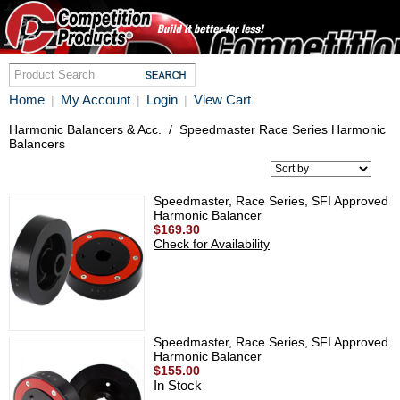
Home
My Account
Login
View Cart
|
|
|
Harmonic Balancers & Acc.
/
Speedmaster Race Series Harmonic
Balancers
Speedmaster, Race Series, SFI Approved
Harmonic Balancer
$169.30
Check for Availability
Speedmaster, Race Series, SFI Approved
Harmonic Balancer
$155.00
In Stock