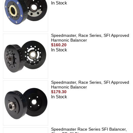
In Stock
Speedmaster, Race Series, SFI Approved
Harmonic Balancer
$160.20
In Stock
Speedmaster, Race Series, SFI Approved
Harmonic Balancer
$179.30
In Stock
Speedmaster Race Series SFI Balancer,