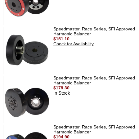
Speedmaster, Race Series, SFI Approved
Harmonic Balancer
$151.10
Check for Availability
Speedmaster, Race Series, SFI Approved
Harmonic Balancer
$179.30
In Stock
Speedmaster, Race Series, SFI Approved
Harmonic Balancer
$194.90