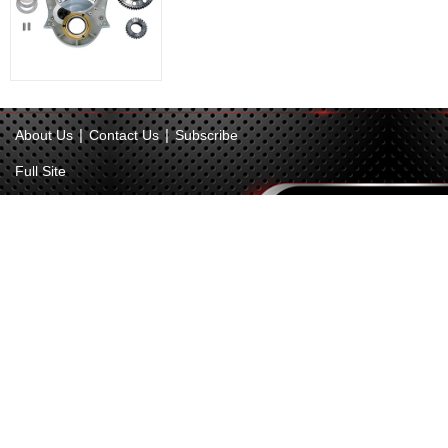
|
|
About Us
Contact Us
Subscribe
Full Site