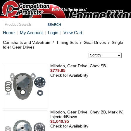
Home
My Account
Login
View Cart
|
|
|
Camshafts and Valvetrain
/
Timing Sets
/
Gear Drives
/
Single
Idler Gear Drives
Milodon, Gear Drive, Chev SB
$779.95
Check for Availability
Milodon, Gear Drive, Chev BB, Mark IV,
Injected/Blown
$1,040.95
Check for Availability