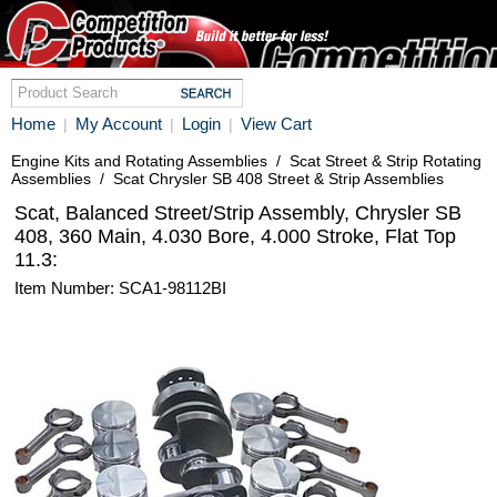
Home
My Account
Login
View Cart
|
|
|
Engine Kits and Rotating Assemblies
/
Scat Street & Strip Rotating
Assemblies
/
Scat Chrysler SB 408 Street & Strip Assemblies
Scat, Balanced Street/Strip Assembly, Chrysler SB
408, 360 Main, 4.030 Bore, 4.000 Stroke, Flat Top
11.3:
Item Number: SCA1-98112BI