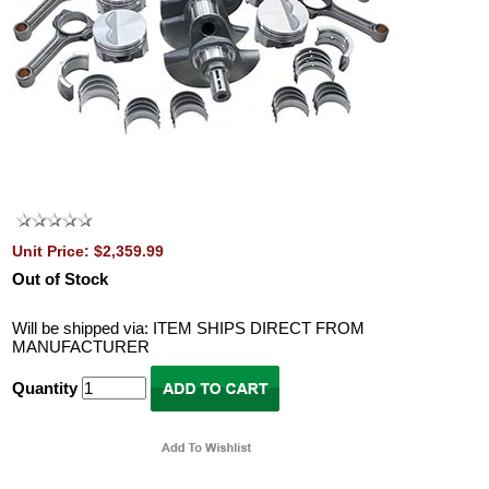
Unit Price: $2,359.99
Out of Stock
Will be shipped via: ITEM SHIPS DIRECT FROM
MANUFACTURER
Quantity