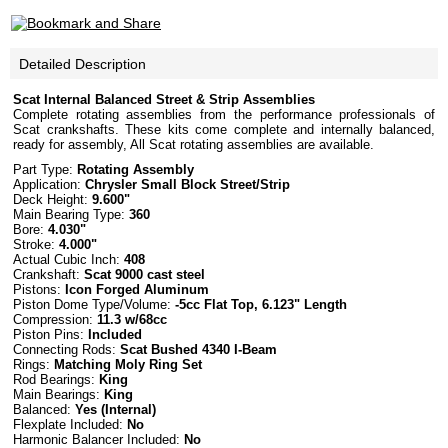
Detailed Description
Scat Internal Balanced Street & Strip Assemblies
Complete rotating assemblies from the performance professionals of
Scat crankshafts. These kits come complete and internally balanced,
ready for assembly, All Scat rotating assemblies are available.
Part Type:
Rotating Assembly
Application:
Chrysler Small Block Street/Strip
Deck Height:
9.600"
Main Bearing Type:
360
Bore:
4.030"
Stroke:
4.000"
Actual Cubic Inch:
408
Crankshaft:
Scat 9000 cast steel
Pistons:
Icon Forged Aluminum
Piston Dome Type/Volume:
-5cc Flat Top, 6.123" Length
Compression:
11.3 w/68cc
Piston Pins:
Included
Connecting Rods:
Scat Bushed
4340 I-Beam
Rings:
Matching Moly Ring Set
Rod Bearings:
King
Main Bearings:
King
Balanced:
Yes (Internal)
Flexplate Included:
No
Harmonic Balancer Included:
No