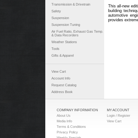
Transmission & Drivetrain
This all-new edi
building techniq
Safety
automotive engi
Suspension
provides extreme
Suspension Tuning
Air Fuel Ratio, Exhaust Gas Temp.
& Data Recorders
Weather Stations
Tools
Gifts & Apparel
View Cart
Account Info
Request Catalog
Address Book
COMPANY INFORMATION
MY ACCOUNT
About Us
Login / Register
Media Info
View Cart
Terms & Conditions
Privacy Policy
Weekly Specials