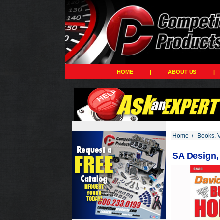
HOME
|
ABOUT US
|
Home
/
Books, 
SA Design,