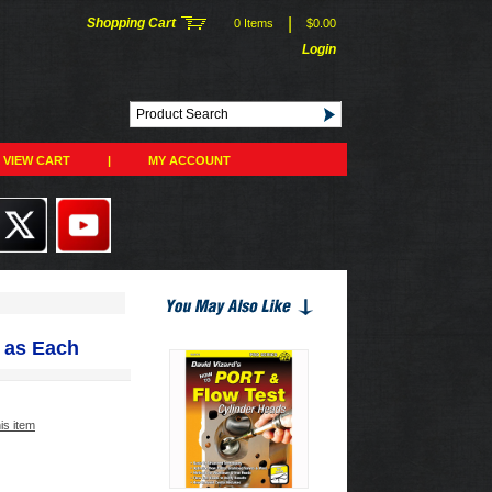
|
Shopping Cart
0 Items
$0.00
Login
VIEW CART
|
MY ACCOUNT
 as Each
his item