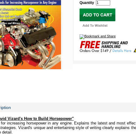
Quantity
iption
avid Vizard's How to Build Horsepower"
or increasing horsepower in any engine. Explains the latest and most effect
rategies. Vizard's unique and entertaining style of writing clearly explains th
 detail.