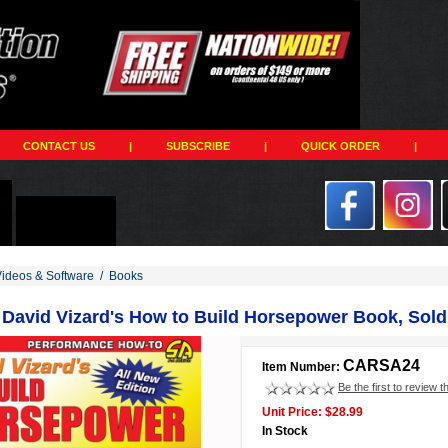
CONTACT US
|
SUBSCRIBE
|
QUICK ORDER
|
Videos & Software
/
Books
 David Vizard's How to Build Horsepower Book, Sold
CARSA24
Item Number:
Be the first to review t
Unit Price: $28.99
In Stock