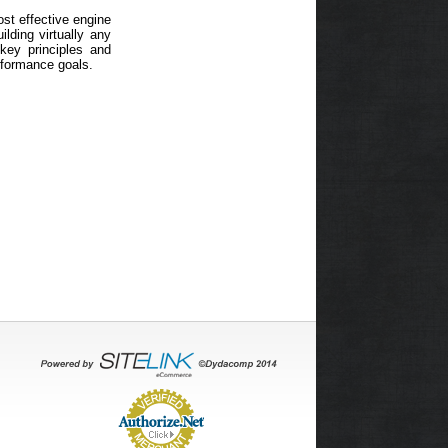
ost effective engine
lding virtually any
 key principles and
rformance goals.