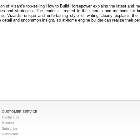
tion of Vizard's top-selling How to Build Horsepower explains the latest and m
ues and strategies. The reader is treated to the secrets and methods for bui
ne. Vizard's unique and entertaining style of writing clearly explains the
 detail and uncommon insight, so at-home engine builder can realize their pe
CUSTOMER SERVICE
Contact Us
Returns
Subscribe
Downloads