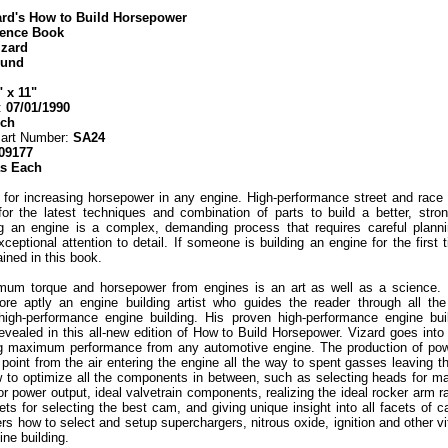
ard's How to Build Horsepower
rence Book
izard
ound
" x 11"
:
07/01/1990
ech
Part Number:
SA24
09177
as Each
for increasing horsepower in any engine. High-performance street and race 
for the latest techniques and combination of parts to build a better, stro
ng an engine is a complex, demanding process that requires careful planni
xceptional attention to detail. If someone is building an engine for the first
ined in this book.
mum torque and horsepower from engines is an art as well as a science. 
re aptly an engine building artist who guides the reader through all th
high-performance engine building. His proven high-performance engine bu
evealed in this all-new edition of How to Build Horsepower. Vizard goes int
ing maximum performance from any automotive engine. The production of pow
 point from the air entering the engine all the way to spent gasses leaving t
w to optimize all the components in between, such as selecting heads for m
r power output, ideal valvetrain components, realizing the ideal rocker arm rat
rets for selecting the best cam, and giving unique insight into all facets of
rs how to select and setup superchargers, nitrous oxide, ignition and other vi
ne building.