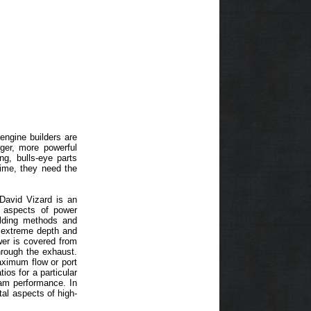
engine builders are
nger, more powerful
ng, bulls-eye parts
 time, they need the
David Vizard is an
e aspects of power
ilding methods and
o extreme depth and
er is covered from
hrough the exhaust.
aximum flow or port
ios for a particular
 cam performance. In
tal aspects of high-