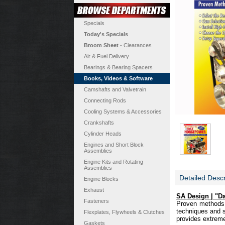
Specials
Today's Specials
Broom Sheet
- Clearances
Air & Fuel Delivery
Bearings & Bearing Spacers
Books, Videos & Software
Camshafts and Valvetrain
Connecting Rods
Cooling Systems & Accessories
Crankshafts
Cylinder Heads
Engines and Short Block
Assemblies
Engine Kits and Rotating
Assemblies
Detailed Descr
Engine Blocks
Exhaust
SA Design | "D
Fasteners
Proven methods f
techniques and st
Flexplates, Flywheels & Clutches
provides extreme
Gaskets