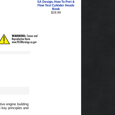
SA Design, How To Port &
Flow Test Cylinder Heads
Book
$28.99
ive engine building
e key principles and