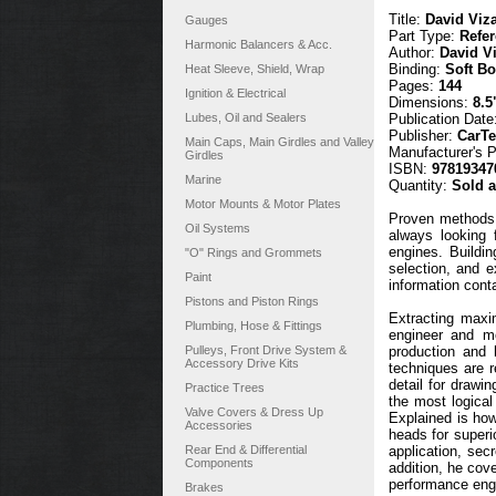
Title:
David Viz
Gauges
Part Type:
Refe
Harmonic Balancers & Acc.
Author:
David V
Binding:
Soft B
Heat Sleeve, Shield, Wrap
Pages:
144
Ignition & Electrical
Dimensions:
8.5
Lubes, Oil and Sealers
Publication Date
Publisher:
CarT
Main Caps, Main Girdles and Valley
Manufacturer's 
Girdles
ISBN:
97819347
Marine
Quantity:
Sold 
Motor Mounts & Motor Plates
Proven methods 
Oil Systems
always looking 
engines. Buildi
"O" Rings and Grommets
selection, and e
Paint
information conta
Pistons and Piston Rings
Extracting maxi
Plumbing, Hose & Fittings
engineer and mo
Pulleys, Front Drive System &
production and 
Accessory Drive Kits
techniques are r
detail for draw
Practice Trees
the most logical
Valve Covers & Dress Up
Explained is ho
Accessories
heads for superio
Rear End & Differential
application, sec
Components
addition, he cove
performance engi
Brakes