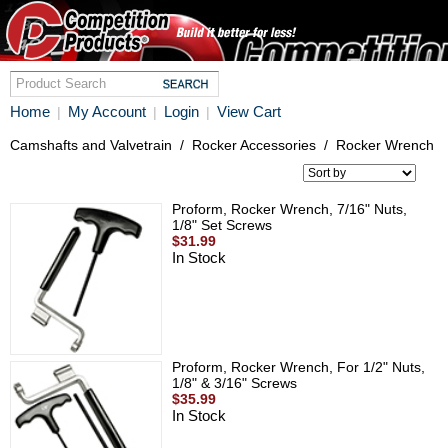
Home
My Account
Login
View Cart
|
|
|
Camshafts and Valvetrain
/
Rocker Accessories
/
Rocker Wrench
Proform, Rocker Wrench, 7/16" Nuts,
1/8" Set Screws
$31.99
In Stock
Proform, Rocker Wrench, For 1/2" Nuts,
1/8" & 3/16" Screws
$35.99
In Stock