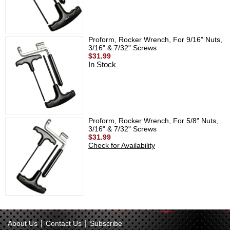
Proform, Rocker Wrench, For 9/16" Nuts,
3/16" & 7/32" Screws
$31.99
In Stock
Proform, Rocker Wrench, For 5/8" Nuts,
3/16" & 7/32" Screws
$31.99
Check for Availability
|
|
About Us
Contact Us
Subscribe