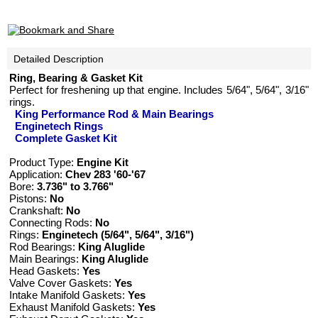
Detailed Description
Ring, Bearing & Gasket Kit
Perfect for freshening up that engine. Includes 5/64", 5/64", 3/16"
rings.
King Performance Rod & Main Bearings
Enginetech Rings
Complete Gasket Kit
Product Type:
Engine Kit
Application:
Chev 283 '60-'67
Bore:
3.736" to 3.766"
Pistons:
No
Crankshaft:
No
Connecting Rods:
No
Rings:
Enginetech (5/64", 5/64", 3/16")
Rod Bearings:
King Aluglide
Main Bearings:
King Aluglide
Head Gaskets:
Yes
Valve Cover Gaskets:
Yes
Intake Manifold Gaskets:
Yes
Exhaust Manifold Gaskets:
Yes