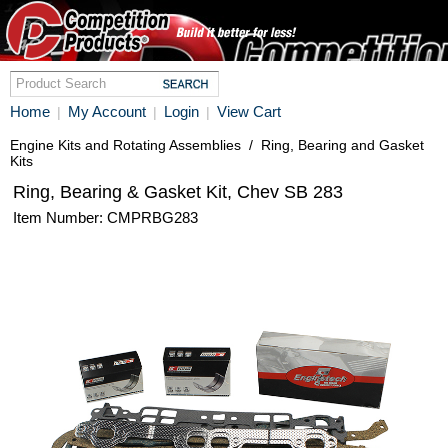
Home
My Account
Login
View Cart
|
|
|
Engine Kits and Rotating Assemblies
/
Ring, Bearing and Gasket
Kits
Ring, Bearing & Gasket Kit, Chev SB 283
Item Number: CMPRBG283