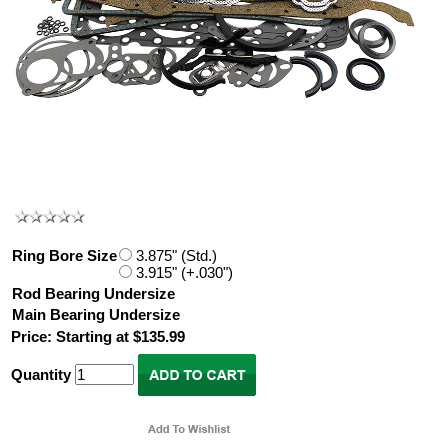
Ring Bore Size
3.875" (Std.)
3.915" (+.030")
Rod Bearing Undersize
Main Bearing Undersize
Price: Starting at $135.99
Quantity