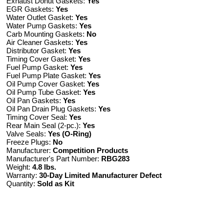
Exhaust Donut Gaskets:
Yes
EGR Gaskets:
Yes
Water Outlet Gasket:
Yes
Water Pump Gaskets:
Yes
Carb Mounting Gaskets:
No
Air Cleaner Gaskets:
Yes
Distributor Gasket:
Yes
Timing Cover Gasket:
Yes
Fuel Pump Gasket:
Yes
Fuel Pump Plate Gasket:
Yes
Oil Pump Cover Gasket:
Yes
Oil Pump Tube Gasket:
Yes
Oil Pan Gaskets:
Yes
Oil Pan Drain Plug Gaskets:
Yes
Timing Cover Seal:
Yes
Rear Main Seal (2-pc.):
Yes
Valve Seals:
Yes (O-Ring)
Freeze Plugs:
No
Manufacturer:
Competition Products
Manufacturer's Part Number:
RBG283
Weight:
4.8 lbs.
Warranty:
30-Day Limited Manufacturer Defect
Quantity:
Sold as Kit