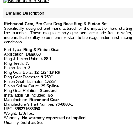
Detailed Description
Richmond Gear, Pro Gear Drag Race Ring & Pinion Set
Specifically designed and manufactured for the impact of hard starting
line launches. These drag race only gear sets are made from a softer,
more mallealbe alloy to be more resistant to breakage under harsh racing
conditions.
Part Type:
Ring & Pinion Gear
Application:
Dana 60
Ring & Pinion Ratio:
4.88:1
Ring Teeth:
39
Pinion Teeth:
8
Ring Gear Bolts:
12, 1/2"-18 RH
Ring Gear Diameter:
9.750"
Pinion Shaft Diameter:
1.626"
Pinion Spline Count:
29 Spline
Ring Gear Rotation:
Standard
Installation Kit Included:
No
Manufacturer:
Richmond Gear
Manufacturer's Part Number:
79-0068-1
UPC:
698231686058
Weight:
17.6 lbs.
Warranty:
No warranty expressed or implied
Quantity:
Sold as Set