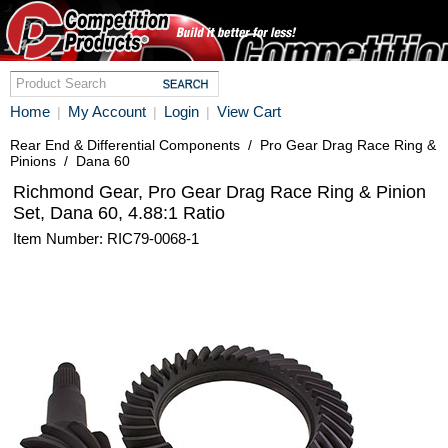
Home
My Account
Login
View Cart
|
|
|
Rear End & Differential Components
/
Pro Gear Drag Race Ring &
Pinions
/
Dana 60
Richmond Gear, Pro Gear Drag Race Ring & Pinion
Set, Dana 60, 4.88:1 Ratio
Item Number: RIC79-0068-1