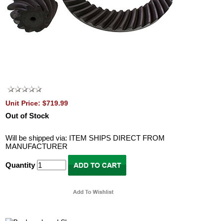
Unit Price: $719.99
Out of Stock
Will be shipped via: ITEM SHIPS DIRECT FROM
MANUFACTURER
Quantity